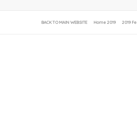
BACK TO MAIN WEBSITE
Home 2019
2019 Fe