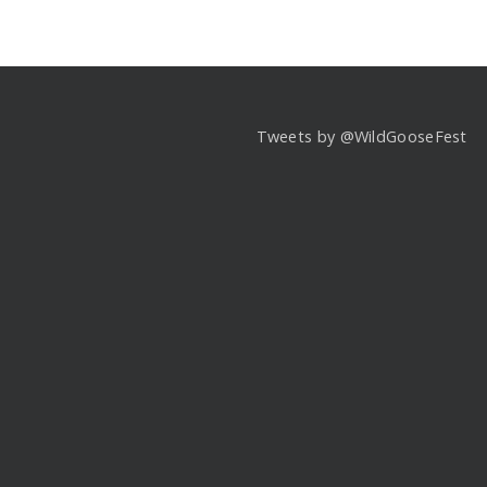
Tweets by @WildGooseFest