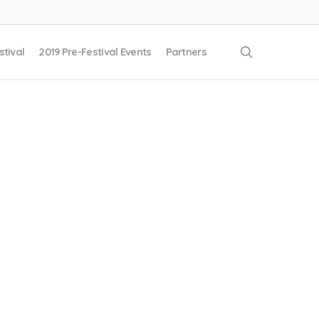
search
stival
2019 Pre-Festival Events
Partners