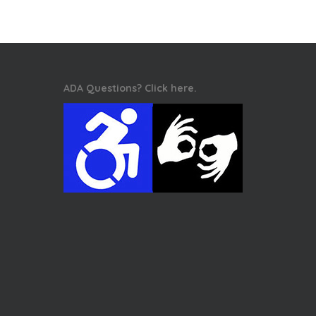
ADA Questions? Click here.