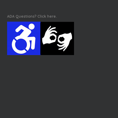
ADA Questions? Click here.