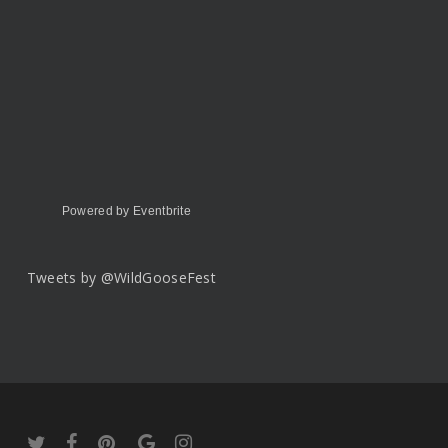
Powered by Eventbrite
Tweets by @WildGooseFest
twitter
facebook
pinterest
google-
instagram