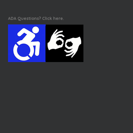
ADA Questions? Click here.