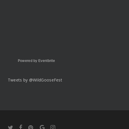
Powered by Eventbrite
Tweets by @WildGooseFest
twitter
facebook
pinterest
google-
instagram