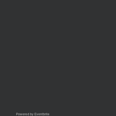
Powered by Eventbrite