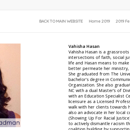
BACK TO MAIN WEBSITE
Home 2019
2019 Fe
Vahisha Hasan
Vahisha Hasan is a grassroots f
intersections of faith, social 
life and Hasan means to make 
better permeate her ministry, l
She graduated from The Univers
bachelor’s degree in Communic
Organization. She also gradua
NC with a dual Master’s of Div
with an Education Specialist Ce
licensure as a Licensed Profes
walk with her clients towards ho
also an advocate in her local
(Showing Up For Racial Justice
to actively dismantle racism t
coalition building by supportin