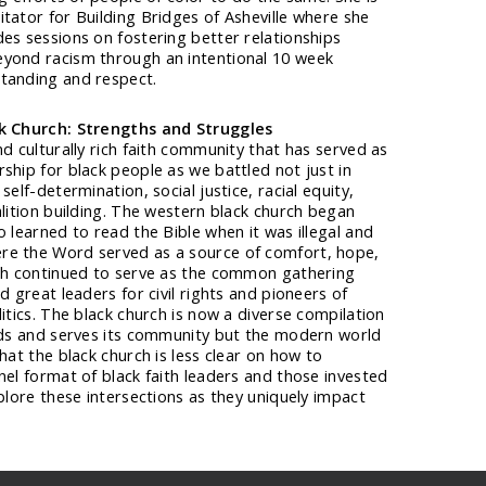
tator for Building Bridges of Asheville where she
es sessions on fostering better relationships
yond racism through an intentional 10 week
tanding and respect.
ck Church: Strengths and Struggles
nd culturally rich faith community that has served as
ship for black people as we battled not just in
self-determination, social justice, racial equity,
alition building. The western black church began
o learned to read the Bible when it was illegal and
re the Word served as a source of comfort, hope,
rch continued to serve as the common gathering
d great leaders for civil rights and pioneers of
itics. The black church is now a diverse compilation
eads and serves its community but the modern world
hat the black church is less clear on how to
nel format of black faith leaders and those invested
xplore these intersections as they uniquely impact