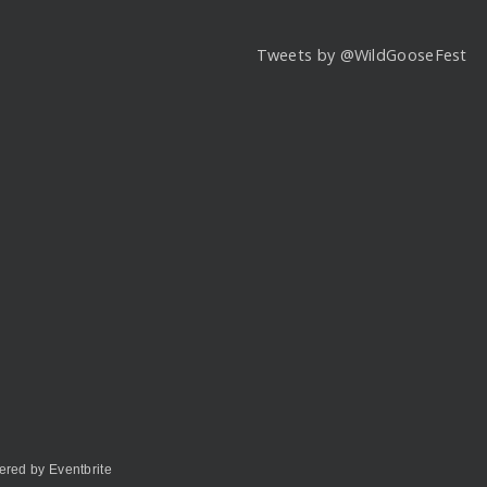
Tweets by @WildGooseFest
red by Eventbrite