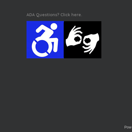
ADA Questions? Click here.
Powe