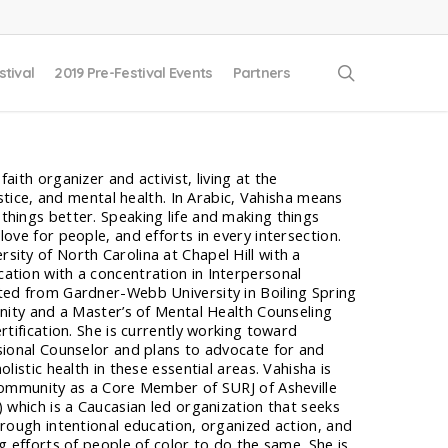
search
stival
2019 Pre-Festival Events
Partners
aith organizer and activist, living at the
justice, and mental health. In Arabic, Vahisha means
things better. Speaking life and making things
ove for people, and efforts in every intersection.
ity of North Carolina at Chapel Hill with a
ation with a concentration in Interpersonal
ted from Gardner-Webb University in Boiling Spring
inity and a Master’s of Mental Health Counseling
rtification. She is currently working toward
sional Counselor and plans to advocate for and
listic health in these essential areas. Vahisha is
 community as a Core Member of SURJ of Asheville
) which is a Caucasian led organization that seeks
hrough intentional education, organized action, and
g efforts of people of color to do the same. She is