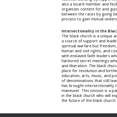
also a board member and facili
organizes content for and guid
between the races by going be
process to gain mutual unders
Intersectionality in the Bla
The black church is a unique a
a source of support and leader
spiritual warfare but freedom, 
human and civil rights, and co
with enslaved faith leaders wh
harbored secret meetings whe
and liberation. The black chu
place for revolution and birthe
education, arts, music, and pol
of denominations that still l
has brought intersectionality t
maneuver. This session is a pa
in the black church who will e
the future of the black church.