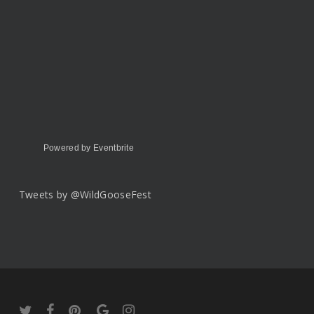
Powered by Eventbrite
Tweets by @WildGooseFest
twitter
facebook
pinterest
google-
instagram