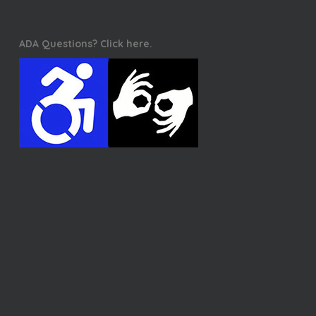
ADA Questions? Click here.