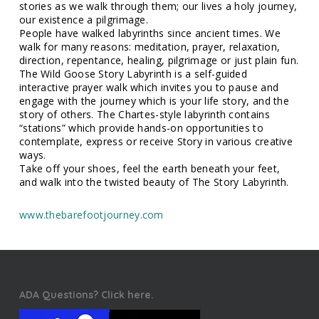
stories as we walk through them; our lives a holy journey,
our existence a pilgrimage.
People have walked labyrinths since ancient times. We
walk for many reasons: meditation, prayer, relaxation,
direction, repentance, healing, pilgrimage or just plain fun.
The Wild Goose Story Labyrinth is a self-guided
interactive prayer walk which invites you to pause and
engage with the journey which is your life story, and the
story of others. The Chartes-style labyrinth contains
“stations” which provide hands-on opportunities to
contemplate, express or receive Story in various creative
ways.
Take off your shoes, feel the earth beneath your feet,
and walk into the twisted beauty of The Story Labyrinth.
www.thebarefootjourney.com
ADA Questions? Click here.