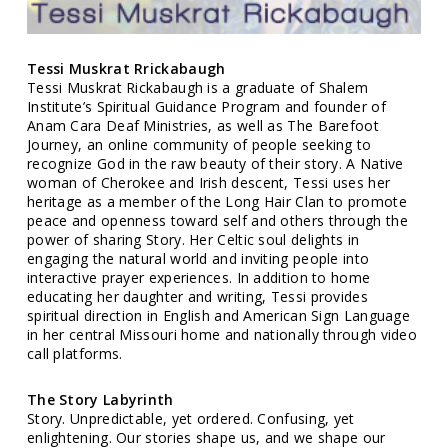
Tessi Muskrat Rrickabaugh
Tessi Muskrat Rickabaugh is a graduate of Shalem
Institute’s Spiritual Guidance Program and founder of
Anam Cara Deaf Ministries, as well as The Barefoot
Journey, an online community of people seeking to
recognize God in the raw beauty of their story. A Native
woman of Cherokee and Irish descent, Tessi uses her
heritage as a member of the Long Hair Clan to promote
peace and openness toward self and others through the
power of sharing Story. Her Celtic soul delights in
engaging the natural world and inviting people into
interactive prayer experiences. In addition to home
educating her daughter and writing, Tessi provides
spiritual direction in English and American Sign Language
in her central Missouri home and nationally through video
call platforms.
The Story Labyrinth
Story. Unpredictable, yet ordered. Confusing, yet
enlightening. Our stories shape us, and we shape our