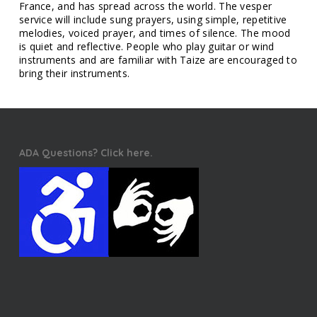
France, and has spread across the world. The vesper
service will include sung prayers, using simple, repetitive
melodies, voiced prayer, and times of silence. The mood
is quiet and reflective. People who play guitar or wind
instruments and are familiar with Taize are encouraged to
bring their instruments.
ADA Questions? Click here.