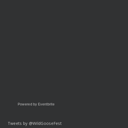
Powered by Eventbrite
Tweets by @WildGooseFest