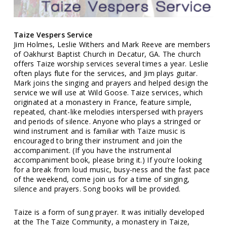
Taize Vespers Service
Jim Holmes, Leslie Withers and Mark Reeve are members
of Oakhurst Baptist Church in Decatur, GA. The church
offers Taize worship services several times a year. Leslie
often plays flute for the services, and Jim plays guitar.
Mark joins the singing and prayers and helped design the
service we will use at Wild Goose. Taize services, which
originated at a monastery in France, feature simple,
repeated, chant-like melodies interspersed with prayers
and periods of silence. Anyone who plays a stringed or
wind instrument and is familiar with Taize music is
encouraged to bring their instrument and join the
accompaniment. (If you have the instrumental
accompaniment book, please bring it.) If you’re looking
for a break from loud music, busy-ness and the fast pace
of the weekend, come join us for a time of singing,
silence and prayers. Song books will be provided.
Taize is a form of sung prayer. It was initially developed
at the The Taize Community, a monastery in Taize,