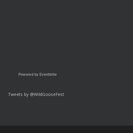
Powered by Eventbrite
Tweets by @WildGooseFest