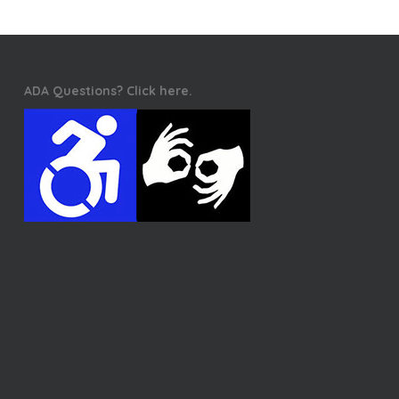
ADA Questions? Click here.