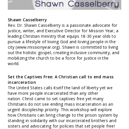
Shawn Casselberry
Rev. Dr. Shawn Casselberry is a passionate advocate for
justice, writer, and Executive Director for Mission Year, a
leading Christian ministry that equips 18-30 year olds to
pursue a lifestyle of loving God and loving people in the
city (www.missionyear.org). Shawn is committed to living
out the holistic gospel, creating inclusive community, and
mobilizing the church to be a force for justice in the
world.
Set the Captives Free: A Christian call to end mass
incarceration
The United States calls itself the land of liberty yet we
have more people incarcerated than any other
nation. Christ came to set captives free yet many
Christians do not see ending mass incarceration as an
urgent discipleship priority. This workshop will explore
how Christians can bring change to the prison system by
standing in solidarity with our incarcerated brothers and
sisters and advocating for policies that set people free!