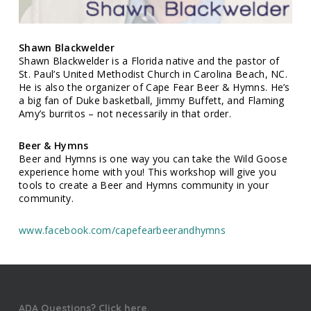
Shawn Blackwelder
Shawn Blackwelder is a Florida native and the pastor of
St. Paul’s United Methodist Church in Carolina Beach, NC.
He is also the organizer of Cape Fear Beer & Hymns. He’s
a big fan of Duke basketball, Jimmy Buffett, and Flaming
Amy’s burritos – not necessarily in that order.
Beer & Hymns
Beer and Hymns is one way you can take the Wild Goose
experience home with you! This workshop will give you
tools to create a Beer and Hymns community in your
community.
www.facebook.com/capefearbeerandhymns
ADA Questions? Click here.