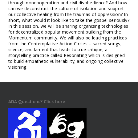
through noncooperation and civil disobedience? And how
can we deconstruct the culture of isolation and support
our collective healing from the traumas of oppression? In
short, what would it look like to take the gospel seriously?
In this session, we will be sharing organizing technologies
for decentralized popular movement building from the
Momentum community. We will also be leading practices
from the Contemplative Action Circles – sacred songs,
silence, and lament that leads to true critique; a
storytelling practice called Resonating which is designed
to build empathetic vulnerability; and ongoing collective
visioning.
ADA Questions? Click here.