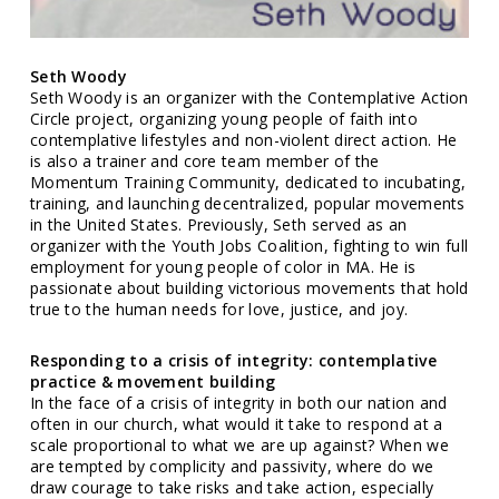
Seth Woody
Seth Woody is an organizer with the Contemplative Action
Circle project, organizing young people of faith into
contemplative lifestyles and non-violent direct action. He
is also a trainer and core team member of the
Momentum Training Community, dedicated to incubating,
training, and launching decentralized, popular movements
in the United States. Previously, Seth served as an
organizer with the Youth Jobs Coalition, fighting to win full
employment for young people of color in MA. He is
passionate about building victorious movements that hold
true to the human needs for love, justice, and joy.
Responding to a crisis of integrity: contemplative
practice & movement building
In the face of a crisis of integrity in both our nation and
often in our church, what would it take to respond at a
scale proportional to what we are up against? When we
are tempted by complicity and passivity, where do we
draw courage to take risks and take action, especially