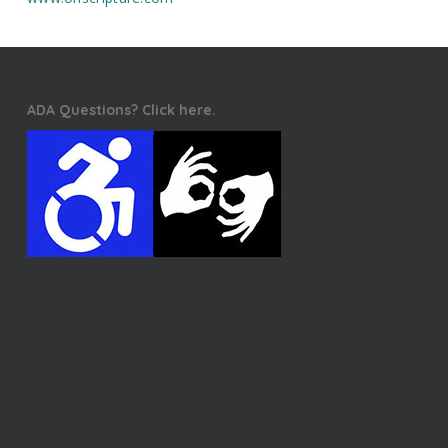
ADA Questions? Click here.