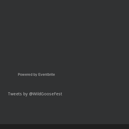
Powered by Eventbrite
Tweets by @WildGooseFest