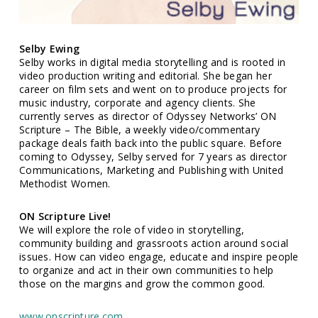
Selby Ewing
Selby works in digital media storytelling and is rooted in
video production writing and editorial. She began her
career on film sets and went on to produce projects for
music industry, corporate and agency clients. She
currently serves as director of Odyssey Networks’ ON
Scripture – The Bible, a weekly video/commentary
package deals faith back into the public square. Before
coming to Odyssey, Selby served for 7 years as director
Communications, Marketing and Publishing with United
Methodist Women.
ON Scripture Live!
We will explore the role of video in storytelling,
community building and grassroots action around social
issues. How can video engage, educate and inspire people
to organize and act in their own communities to help
those on the margins and grow the common good.
www.onscripture.com