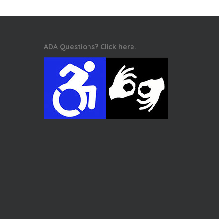
ADA Questions? Click here.