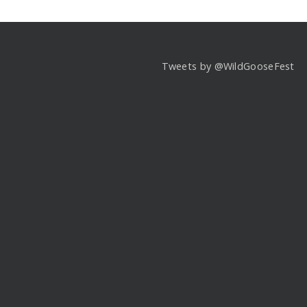
Tweets by @WildGooseFest