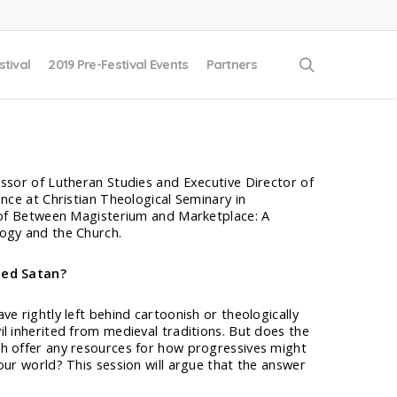
search
stival
2019 Pre-Festival Events
Partners
essor of Lutheran Studies and Executive Director of
ence at Christian Theological Seminary in
r of Between Magisterium and Marketplace: A
ogy and the Church.
eed Satan?
ve rightly left behind cartoonish or theologically
l inherited from medieval traditions. But does the
h offer any resources for how progressives might
our world? This session will argue that the answer