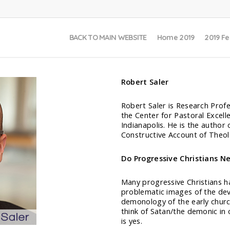
BACK TO MAIN WEBSITE
Home 2019
2019 Fe
Robert Saler
Robert Saler is Research Prof
the Center for Pastoral Excell
Indianapolis. He is the autho
Constructive Account of Theol
Do Progressive Christians N
Many progressive Christians ha
problematic images of the devi
demonology of the early churc
think of Satan/the demonic in 
is yes.