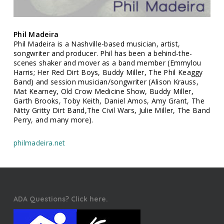
Phil Madeira
Phil Madeira is a Nashville-based musician, artist,
songwriter and producer. Phil has been a behind-the-
scenes shaker and mover as a band member (Emmylou
Harris; Her Red Dirt Boys, Buddy Miller, The Phil Keaggy
Band) and session musician/songwriter (Alison Krauss,
Mat Kearney, Old Crow Medicine Show, Buddy Miller,
Garth Brooks, Toby Keith, Daniel Amos, Amy Grant, The
Nitty Gritty Dirt Band,The Civil Wars, Julie Miller, The Band
Perry, and many more).
philmadeira.net
ADA Questions? Click here.