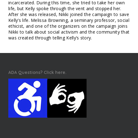
incarcerated. During this time, she tried to take her own
life, but Kelly spoke through the vent and stopped her.
After she was released, Nikki joined the campaign to save
Kelly’s life. Melissa Browning, a seminary professor, social
ethicist, and one of the organizers on the campaign joins
Nikki to talk about social activism and the community that
was created through telling Kelly’s story.
ADA Questions? Click here.