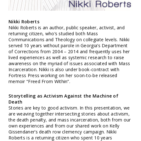
Nikki Roberts
Nikki Roberts is an author, public speaker, activist, and
returning citizen, who’s studied both Mass
Communications and Theology on collegiate levels. Nikki
served 10 years without parole in Georgia’s Department
of Corrections from 2004 – 2014 and frequently uses her
lived experiences as well as systemic research to raise
awareness on the myriad of issues associated with Mass
Incarceration. Nikki is also under book-contract with
Fortress Press working on her soon-to-be released
memoir “Freed From Within”.
Storytelling as Activism Against the Machine of
Death
Stories are key to good activism. In this presentation, we
are weaving together intersecting stories about activism,
the death penalty, and mass incarceration, both from our
own experiences and from our shared work on Kelly
Gissendaner’s death row clemency campaign. Nikki
Roberts is a returning citizen who spent 10 years