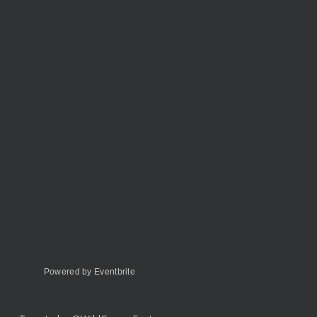
Powered by Eventbrite