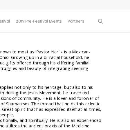
search
stival
2019 Pre-Festival Events
Partners
nown to most as ‘Pastor Nar’ – is a Mexican-
Ohio. Growing up in a bi-racial household, he
e gifts offered through his differing familial
struggles and beauty of integrating seeming
pplies not only to his heritage, but also to his
faith during the Jesus Movement, he traversed
sions of community. He is a lover and follower of
r of Shamanism. The thread that holds this eclectic
e Great Spirit that has expressed itself at all times,
 people.
otionally, and spiritually. He is also an experienced
o utilizes the ancient praxis of the Medicine