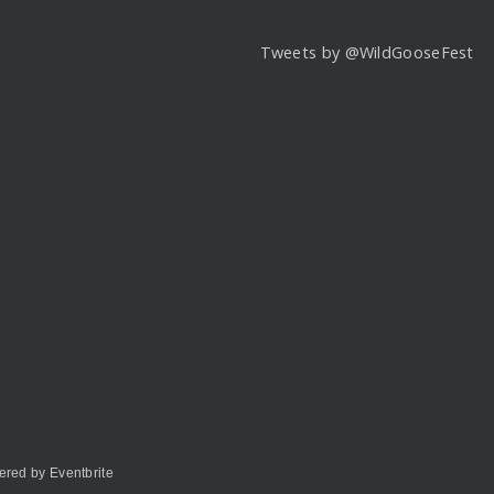
Tweets by @WildGooseFest
red by Eventbrite