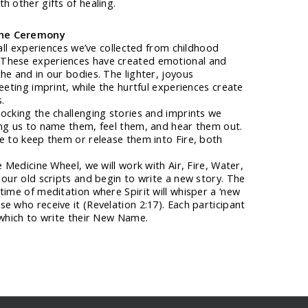
h other gifts of healing.
one Ceremony
 all experiences we’ve collected from childhood
These experiences have created emotional and
he and in our bodies. The lighter, joyous
eeting imprint, while the hurtful experiences create
.
ocking the challenging stories and imprints we
ing us to name them, feel them, and hear them out.
e to keep them or release them into Fire, both
e Medicine Wheel, we will work with Air, Fire, Water,
 our old scripts and begin to write a new story. The
time of meditation where Spirit will whisper a ‘new
e who receive it (Revelation 2:17). Each participant
 which to write their New Name.