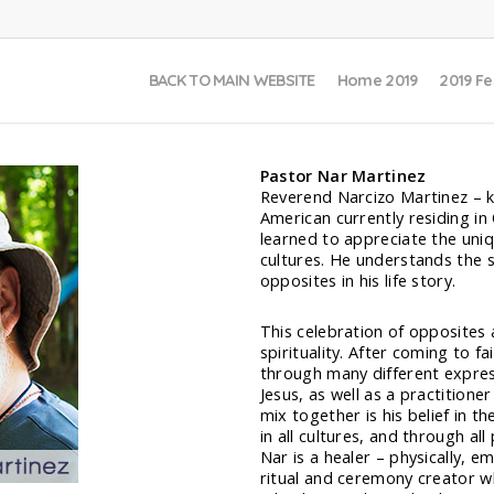
BACK TO MAIN WEBSITE
Home 2019
2019 Fe
Pastor Nar Martinez
Reverend Narcizo Martinez – k
American currently residing in 
learned to appreciate the uniqu
cultures. He understands the 
opposites in his life story.
This celebration of opposites a
spirituality. After coming to 
through many different expres
Jesus, as well as a practitione
mix together is his belief in th
in all cultures, and through all
Nar is a healer – physically, em
ritual and ceremony creator wh