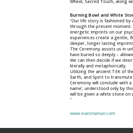
Wheel, Sacred Touch, along wit
Burning Bowl and White St
“Our life story is fashioned by
through the present moment. 
energetic imprints on our psyc
experiences create a gentle, fl
deeper, longer lasting imprints
The Ceremony assists us in unl
have buried so deeply – allow
We can then decide if we desir
literally and metaphorically.
Utilizing the ancient TEK of th
Earth, and Spirit to transmute
Ceremony will conclude with a 
name’, understood only by thos
will be given a white stone on
“
www.xianshaman.com