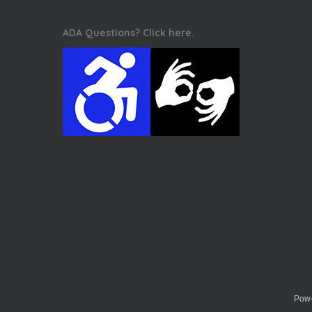
ADA Questions? Click here.
Powe