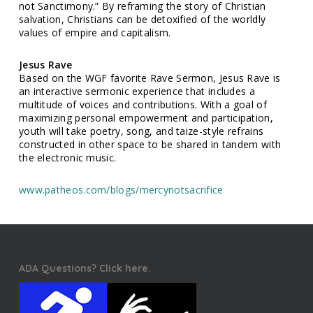
not Sanctimony.” By reframing the story of Christian
salvation, Christians can be detoxified of the worldly
values of empire and capitalism.
Jesus Rave
Based on the WGF favorite Rave Sermon, Jesus Rave is
an interactive sermonic experience that includes a
multitude of voices and contributions. With a goal of
maximizing personal empowerment and participation,
youth will take poetry, song, and taize-style refrains
constructed in other space to be shared in tandem with
the electronic music.
www.patheos.com/blogs/mercynotsacrifice
ADA Questions? Click here.