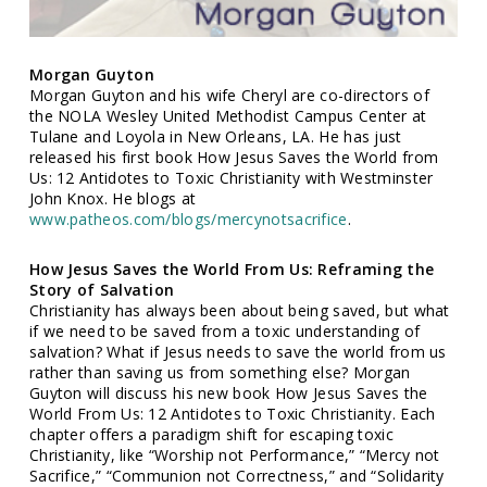
Morgan Guyton
Morgan Guyton and his wife Cheryl are co-directors of
the NOLA Wesley United Methodist Campus Center at
Tulane and Loyola in New Orleans, LA. He has just
released his first book How Jesus Saves the World from
Us: 12 Antidotes to Toxic Christianity with Westminster
John Knox. He blogs at
www.patheos.com/blogs/mercynotsacrifice
.
How Jesus Saves the World From Us: Reframing the
Story of Salvation
Christianity has always been about being saved, but what
if we need to be saved from a toxic understanding of
salvation? What if Jesus needs to save the world from us
rather than saving us from something else? Morgan
Guyton will discuss his new book How Jesus Saves the
World From Us: 12 Antidotes to Toxic Christianity. Each
chapter offers a paradigm shift for escaping toxic
Christianity, like “Worship not Performance,” “Mercy not
Sacrifice,” “Communion not Correctness,” and “Solidarity