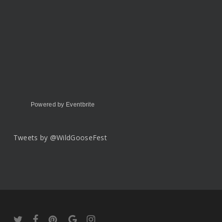
Powered by Eventbrite
Tweets by @WildGooseFest
twitter
facebook
pinterest
google-
instagram