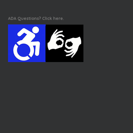
ADA Questions? Click here.