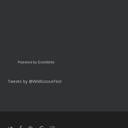
Powered by Eventbrite
Tweets by @WildGooseFest
twitter
facebook
pinterest
google-
instagram