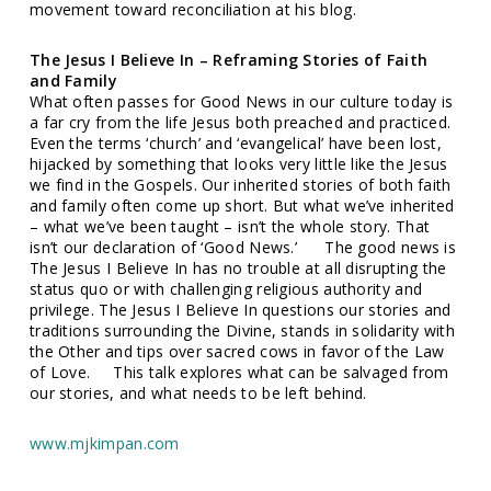
movement toward reconciliation at his blog.
The Jesus I Believe In – Reframing Stories of Faith
and Family
What often passes for Good News in our culture today is
a far cry from the life Jesus both preached and practiced.
Even the terms ‘church’ and ‘evangelical’ have been lost,
hijacked by something that looks very little like the Jesus
we find in the Gospels. Our inherited stories of both faith
and family often come up short. But what we’ve inherited
– what we’ve been taught – isn’t the whole story. That
isn’t our declaration of ‘Good News.’ The good news is
The Jesus I Believe In has no trouble at all disrupting the
status quo or with challenging religious authority and
privilege. The Jesus I Believe In questions our stories and
traditions surrounding the Divine, stands in solidarity with
the Other and tips over sacred cows in favor of the Law
of Love. This talk explores what can be salvaged from
our stories, and what needs to be left behind.
www.mjkimpan.com