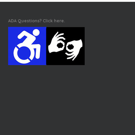
ADA Questions? Click here.