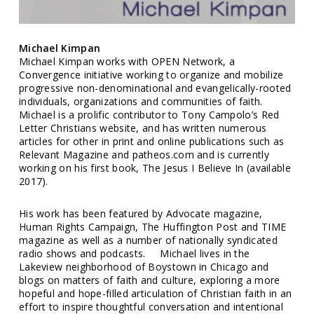
Michael Kimpan
Michael Kimpan works with OPEN Network, a
Convergence initiative working to organize and mobilize
progressive non-denominational and evangelically-rooted
individuals, organizations and communities of faith.
Michael is a prolific contributor to Tony Campolo’s Red
Letter Christians website, and has written numerous
articles for other in print and online publications such as
Relevant Magazine and patheos.com and is currently
working on his first book, The Jesus I Believe In (available
2017).
His work has been featured by Advocate magazine,
Human Rights Campaign, The Huffington Post and TIME
magazine as well as a number of nationally syndicated
radio shows and podcasts. Michael lives in the
Lakeview neighborhood of Boystown in Chicago and
blogs on matters of faith and culture, exploring a more
hopeful and hope-filled articulation of Christian faith in an
effort to inspire thoughtful conversation and intentional