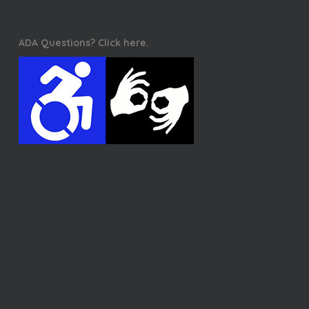
ADA Questions? Click here.