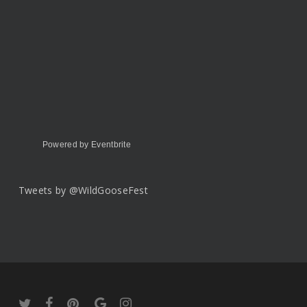
Powered by Eventbrite
Tweets by @WildGooseFest
twitter
facebook
pinterest
google-
instagram