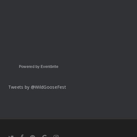
Powered by Eventbrite
Tweets by @WildGooseFest
twitter
facebook
pinterest
google-
instagram