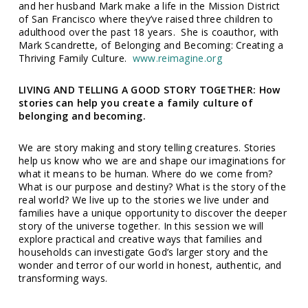
and her husband Mark make a life in the Mission District
of San Francisco where they’ve raised three children to
adulthood over the past 18 years. She is coauthor, with
Mark Scandrette, of Belonging and Becoming: Creating a
Thriving Family Culture.
www.reimagine.org
LIVING AND TELLING A GOOD STORY TOGETHER: How
stories can help you create a family culture of
belonging and becoming.
We are story making and story telling creatures. Stories
help us know who we are and shape our imaginations for
what it means to be human. Where do we come from?
What is our purpose and destiny? What is the story of the
real world? We live up to the stories we live under and
families have a unique opportunity to discover the deeper
story of the universe together. In this session we will
explore practical and creative ways that families and
households can investigate God’s larger story and the
wonder and terror of our world in honest, authentic, and
transforming ways.