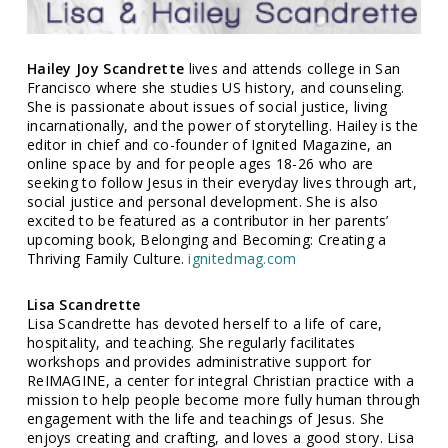
Hailey Joy Scandrette
lives and attends college in San
Francisco where she studies US history, and counseling.
She is passionate about issues of social justice, living
incarnationally, and the power of storytelling. Hailey is the
editor in chief and co-founder of Ignited Magazine, an
online space by and for people ages 18-26 who are
seeking to follow Jesus in their everyday lives through art,
social justice and personal development. She is also
excited to be featured as a contributor in her parents’
upcoming book, Belonging and Becoming: Creating a
Thriving Family Culture.
ignitedmag.com
Lisa Scandrette
Lisa Scandrette has devoted herself to a life of care,
hospitality, and teaching. She regularly facilitates
workshops and provides administrative support for
ReIMAGINE, a center for integral Christian practice with a
mission to help people become more fully human through
engagement with the life and teachings of Jesus. She
enjoys creating and crafting, and loves a good story. Lisa