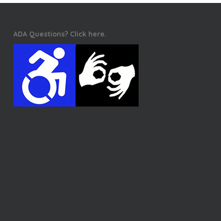
ADA Questions? Click here.