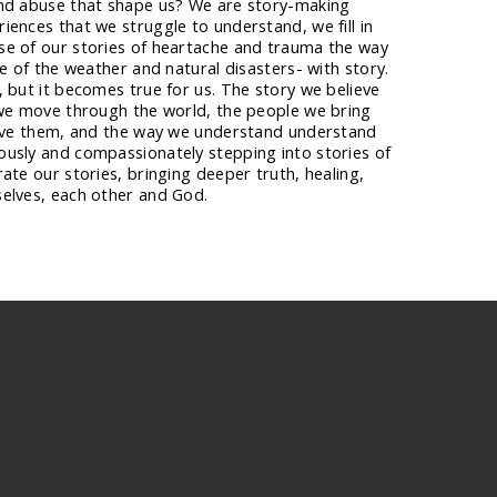
and abuse that shape us? We are story-making
ences that we struggle to understand, we fill in
e of our stories of heartache and trauma the way
se of the weather and natural disasters- with story.
 but it becomes true for us. The story we believe
 we move through the world, the people we bring
give them, and the way we understand understand
usly and compassionately stepping into stories of
ate our stories, bringing deeper truth, healing,
elves, each other and God.