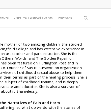
search
stival
2019 Pre-Festival Events
Partners
gle mother of two amazing children. She studied
pringfield College and has extensive experience in
 an art teacher and para-educator. She is the
In Others’ Words, and The Golden Repair on
 has been featured on Huffington Post and in
Co-Founder of Say It, Survivor, an organization
urvivors of childhood sexual abuse to help them
on their terms as part of the healing process. She is
he subject of childhood trauma, and is deeply
vocate and educator. She is also a survivor of
 about it. Shamelessly.
 the Narratives of Pain and Harm
uffering, so what do we do with the stories of