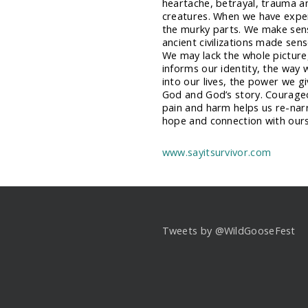
heartache, betrayal, trauma 
creatures. When we have experi
the murky parts. We make sens
ancient civilizations made sen
We may lack the whole picture,
informs our identity, the way
into our lives, the power we 
God and God’s story. Courageo
pain and harm helps us re-narr
hope and connection with ours
www.sayitsurvivor.com
Tweets by @WildGooseFest