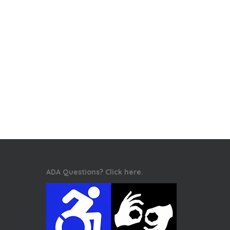
ADA Questions? Click here.