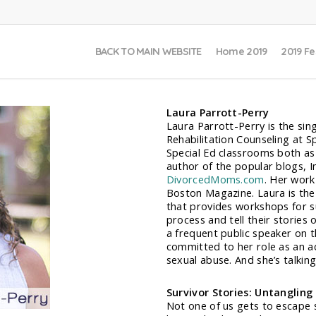
BACK TO MAIN WEBSITE
Home 2019
2019 Fe
Laura Parrott-Perry
Laura Parrott-Perry is the sin
Rehabilitation Counseling at S
Special Ed classrooms both as
author of the popular blogs, 
DivorcedMoms.com
. Her work
Boston Magazine. Laura is the 
that provides workshops for s
process and tell their stories 
a frequent public speaker on t
committed to her role as an ad
sexual abuse. And she’s talking
Survivor Stories: Untangling
Not one of us gets to escape s