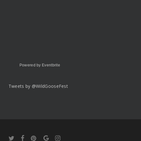
Powered by Eventbrite
Tweets by @WildGooseFest
twitter
facebook
pinterest
google-
instagram