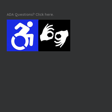
ADA Questions? Click here.