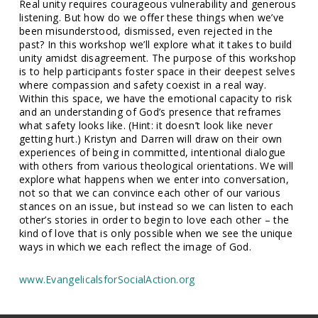
Real unity requires courageous vulnerability and generous
listening. But how do we offer these things when we’ve
been misunderstood, dismissed, even rejected in the
past? In this workshop we’ll explore what it takes to build
unity amidst disagreement. The purpose of this workshop
is to help participants foster space in their deepest selves
where compassion and safety coexist in a real way.
Within this space, we have the emotional capacity to risk
and an understanding of God’s presence that reframes
what safety looks like. (Hint: it doesn’t look like never
getting hurt.) Kristyn and Darren will draw on their own
experiences of being in committed, intentional dialogue
with others from various theological orientations. We will
explore what happens when we enter into conversation,
not so that we can convince each other of our various
stances on an issue, but instead so we can listen to each
other’s stories in order to begin to love each other – the
kind of love that is only possible when we see the unique
ways in which we each reflect the image of God.
www.EvangelicalsforSocialAction.org