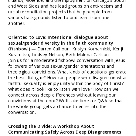
truancy, violence, and unemployment on Chicago’s South
and West Sides and has lead groups on anti-racism and
racial reconciliation projects that help people from
various backgrounds listen to and learn from one
another.
Oriented to Love: Intentional dialogue about
sexual/gender diversity in the faith community
(fishbowl)
— Darren Calhoun, Kristyn Komarnicki, Kenji
Kuramitsu, Lindsey Nelson, Beth Malena-Carlson
Join us for a moderated fishbowl conversation with Jesus-
followers of various sexual/gender orientations and
theological convictions. What kinds of questions generate
the best dialogue? How can people who disagree on what
faithful sexuality is enjoy unity within the body of Christ?
What does it look like to listen with love? How can we
connect across deep differences without leaving our
convictions at the door? We’ll take time for Q&A so that
the whole group gets a chance to enter into the
conversation.
Crossing the Divide: A Workshop About
Communicating Safely Across Deep Disagreements