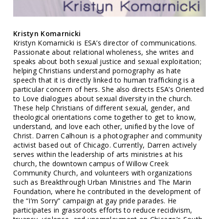
Kristyn Komarnicki
Kristyn Komarnicki is ESA’s director of communications.
Passionate about relational wholeness, she writes and
speaks about both sexual justice and sexual exploitation;
helping Christians understand pornography as hate
speech that it is directly linked to human trafficking is a
particular concern of hers. She also directs ESA’s Oriented
to Love dialogues about sexual diversity in the church.
These help Christians of different sexual, gender, and
theological orientations come together to get to know,
understand, and love each other, unified by the love of
Christ. Darren Calhoun is a photographer and community
activist based out of Chicago. Currently, Darren actively
serves within the leadership of arts ministries at his
church, the downtown campus of Willow Creek
Community Church, and volunteers with organizations
such as Breakthrough Urban Ministries and The Marin
Foundation, where he contributed in the development of
the “I’m Sorry” campaign at gay pride parades. He
participates in grassroots efforts to reduce recidivism,