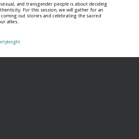
isexual, and transgender people is about deciding
thenticity. For this session, we will gather for an
r coming out stories and celebrating the sacred
r allies.
rlyknight