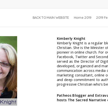
BACK TO MAIN WEBSITE
Home 2019
2019 Fe
Kimberly Knight
Kimberly Knight is a regular 
Christian. She is the Minister
pioneer in online church. For o
Facebook, Twitter and Second L
served as the Director of Digi
developed, organized and man
communication across media ch
marketing consultant, online o
and deep commitment to authe
progressive Christian who’s be
Patheos Blogger and Extrava
hosts The Sacred Narrative 