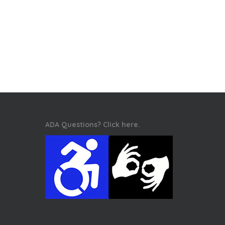
ADA Questions? Click here.