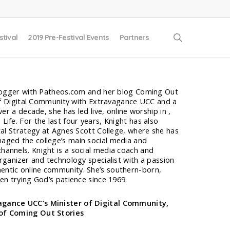
search
stival
2019 Pre-Festival Events
Partners
blogger with Patheos.com and her blog Coming Out
 of Digital Community with Extravagance UCC and a
ver a decade, she has led live, online worship in ,
ife. For the last four years, Knight has also
tal Strategy at Agnes Scott College, where she has
aged the college’s main social media and
annels. Knight is a social media coach and
rganizer and technology specialist with a passion
ntic online community. She’s southern-born,
en trying God’s patience since 1969.
gance UCC’s Minister of Digital Community,
of Coming Out Stories