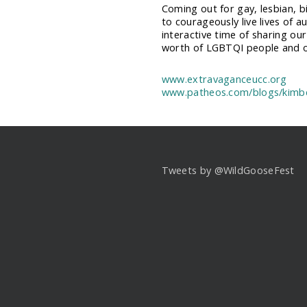
Coming out for gay, lesbian, b
to courageously live lives of au
interactive time of sharing ou
worth of LGBTQI people and ou
www.extravaganceucc.org
www.patheos.com/blogs/kimbe
Tweets by @WildGooseFest