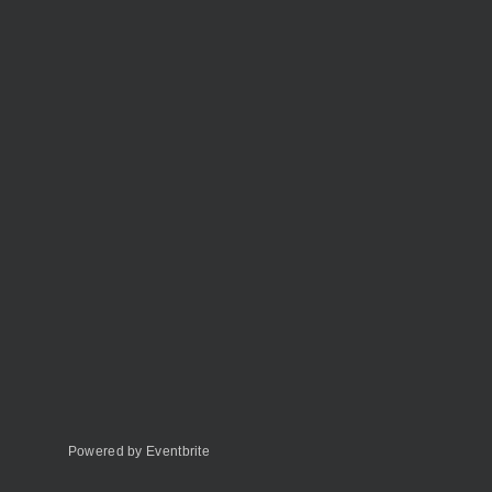
Powered by Eventbrite