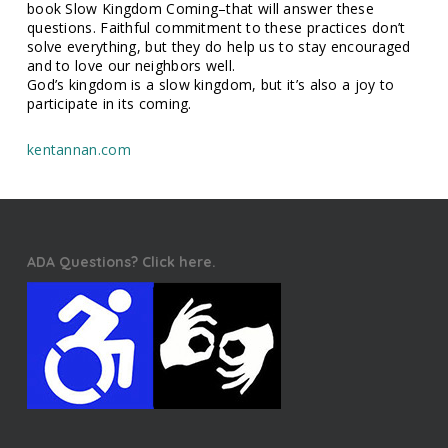
book Slow Kingdom Coming–that will answer these
questions. Faithful commitment to these practices don’t
solve everything, but they do help us to stay encouraged
and to love our neighbors well.
God’s kingdom is a slow kingdom, but it’s also a joy to
participate in its coming.
kentannan.com
ADA Questions? Click here.