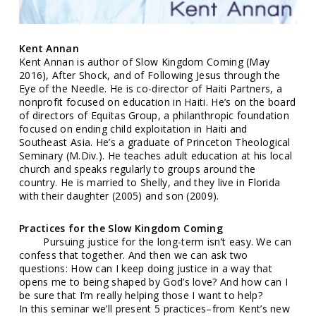
Kent Annan
Kent Annan is author of Slow Kingdom Coming (May
2016), After Shock, and of Following Jesus through the
Eye of the Needle. He is co-director of Haiti Partners, a
nonprofit focused on education in Haiti. He’s on the board
of directors of Equitas Group, a philanthropic foundation
focused on ending child exploitation in Haiti and
Southeast Asia. He’s a graduate of Princeton Theological
Seminary (M.Div.). He teaches adult education at his local
church and speaks regularly to groups around the
country. He is married to Shelly, and they live in Florida
with their daughter (2005) and son (2009).
Practices for the Slow Kingdom Coming
Pursuing justice for the long-term isn’t easy. We can
confess that together. And then we can ask two
questions: How can I keep doing justice in a way that
opens me to being shaped by God’s love? And how can I
be sure that I’m really helping those I want to help?
In this seminar we’ll present 5 practices–from Kent’s new