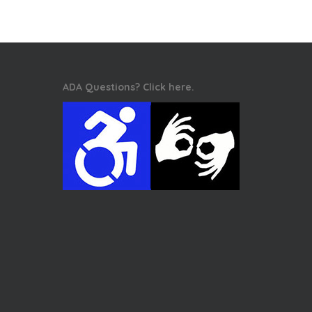
ADA Questions? Click here.