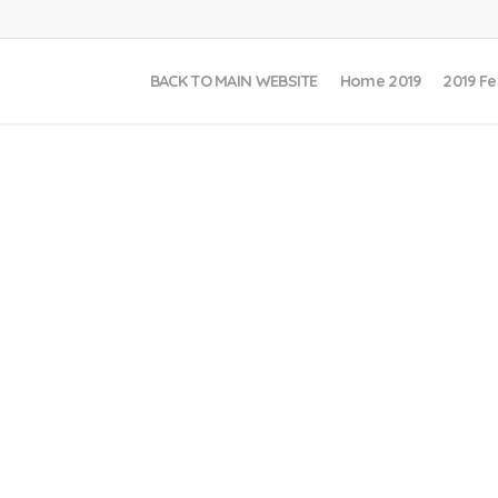
BACK TO MAIN WEBSITE
Home 2019
2019 Fe