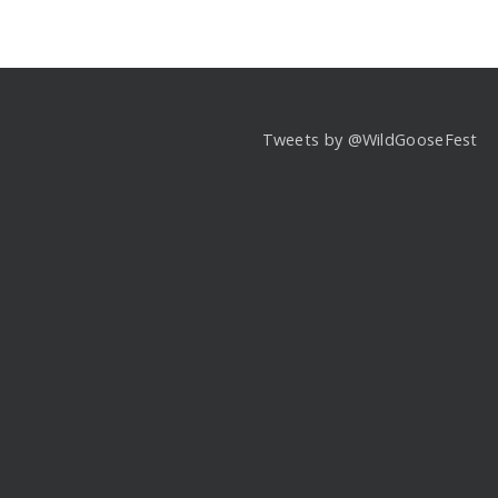
Tweets by @WildGooseFest