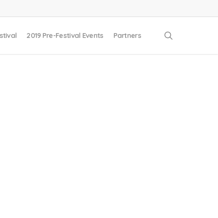
search
stival
2019 Pre-Festival Events
Partners