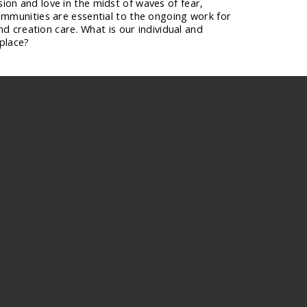
on and love in the midst of waves of fear,
ommunities are essential to the ongoing work for
and creation care. What is our individual and
 place?