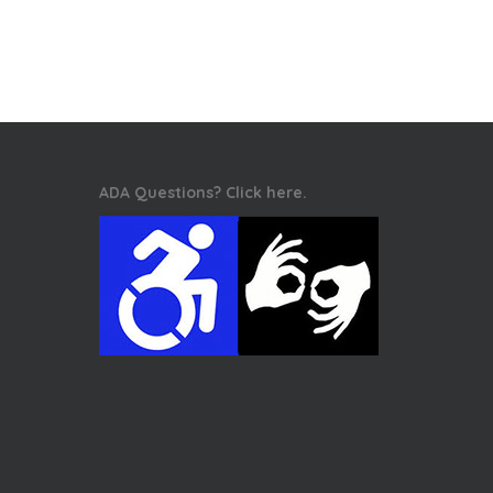
ADA Questions? Click here.