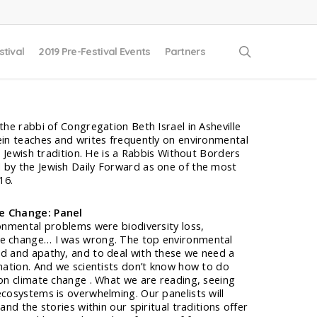
search
stival
2019 Pre-Festival Events
Partners
the rabbi of Congregation Beth Israel in Asheville
ein teaches and writes frequently on environmental
he Jewish tradition. He is a Rabbis Without Borders
 by the Jewish Daily Forward as one of the most
16.
te Change: Panel
ronmental problems were biodiversity loss,
te change… I was wrong. The top environmental
ed and apathy, and to deal with these we need a
rmation. And we scientists don’t know how to do
 on climate change . What we are reading, seeing
ecosystems is overwhelming. Our panelists will
and the stories within our spiritual traditions offer