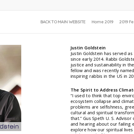
BACK TO MAIN WEBSITE
Home 2019
2019 Fe
Justin Goldstein
Justin Goldstein has served as 
since early 2014. Rabbi Goldst
justice and sustainability in t
fellow and was recently named
inspiring rabbis in the US in 20
The Spirit to Address Clima
“I used to think that top envi
ecosystem collapse and clima
problems are selfishness, gre
cultural and spiritual transfo
that.” Gus Speth U. S. Advisor
and hearing about our failing 
explore how our spiritual lives 