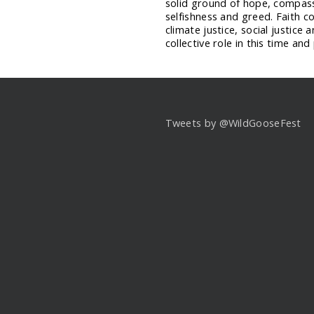
solid ground of hope, compassi
selfishness and greed. Faith c
climate justice, social justice 
collective role in this time and
Tweets by @WildGooseFest