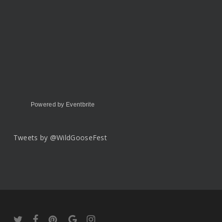
Powered by Eventbrite
Tweets by @WildGooseFest
twitter
facebook
pinterest
google-
instagram