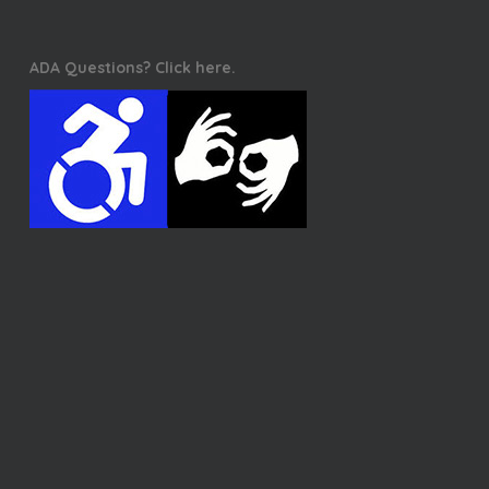
ADA Questions? Click here.