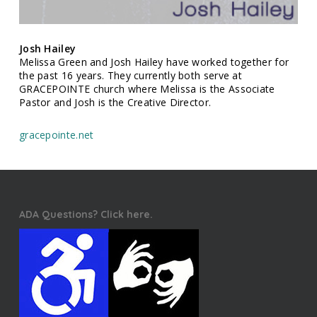
Josh Hailey
Melissa Green and Josh Hailey have worked together for
the past 16 years. They currently both serve at
GRACEPOINTE church where Melissa is the Associate
Pastor and Josh is the Creative Director.
gracepointe.net
ADA Questions? Click here.