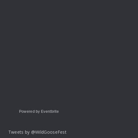
Powered by Eventbrite
Tweets by @WildGooseFest