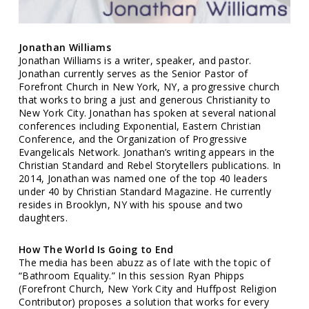
Jonathan Williams
Jonathan Williams is a writer, speaker, and pastor.
Jonathan currently serves as the Senior Pastor of
Forefront Church in New York, NY, a progressive church
that works to bring a just and generous Christianity to
New York City. Jonathan has spoken at several national
conferences including Exponential, Eastern Christian
Conference, and the Organization of Progressive
Evangelicals Network. Jonathan’s writing appears in the
Christian Standard and Rebel Storytellers publications. In
2014, Jonathan was named one of the top 40 leaders
under 40 by Christian Standard Magazine. He currently
resides in Brooklyn, NY with his spouse and two
daughters.
How The World Is Going to End
The media has been abuzz as of late with the topic of
“Bathroom Equality.” In this session Ryan Phipps
(Forefront Church, New York City and Huffpost Religion
Contributor) proposes a solution that works for every