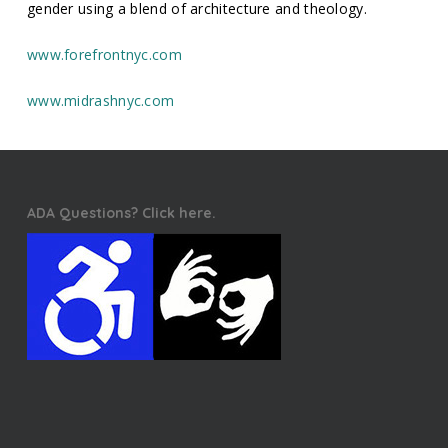
gender using a blend of architecture and theology.
www.forefrontnyc.com
www.midrashnyc.com
ADA Questions? Click here.