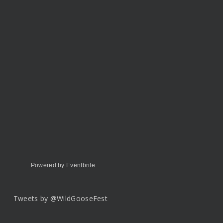
Powered by Eventbrite
Tweets by @WildGooseFest