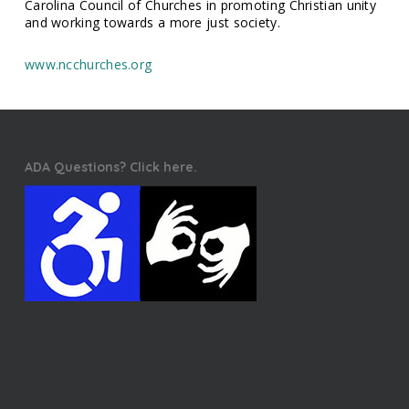
Carolina Council of Churches in promoting Christian unity
and working towards a more just society.
www.ncchurches.org
ADA Questions? Click here.