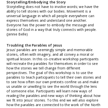
Storytelling/Embodying the Story
Storytelling does not have to involve words; we have the
ability to tell stories with our bodies. Movement is a
universal language in which all people everywhere can
express themselves and understand one another.
Everyone has the power to embody the message and
stories of God in a way that truly connects with people.
(Jennie Belle)
Troubling the Parables of Jesus
Jesus’ parables are seemingly simple and memorable
stories, often with imagery, and all convey a moral or
spiritual lesson. In this co-creative workshop participants
will recreate the parables for themselves in order to see
how the stories we tell change from different
perspectives. The goal of this workshop is to use the
parables to teach participants to tell their own stories and
to see how often our own pretexts confine us and make
us unable or unwilling to see the world through the lens
of someone else. Participants will learn new ways of
reading the parables and new ways of thinking about how
we fit into Jesus’ stories. To this end we will also explore
how the parables are connected to the work of the North