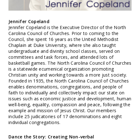
Jennifer Copeland
Jennifer Copeland is the Executive Director of the North
Carolina Council of Churches. Prior to coming to the
Council, she spent 16 years as the United Methodist
Chaplain at Duke University, where she also taught
undergraduate and divinity school classes, served on
committees and task forces, and attended lots of
basketball games. The North Carolina Council of Churches
is a statewide ecumenical organization promoting
Christian unity and working towards a more just society.
Founded in 1935, the North Carolina Council of Churches
enables denominations, congregations, and people of
faith to individually and collectively impact our state on
issues such as economic justice and development, human
well-being, equality, compassion and peace, following the
example and mission of Jesus Christ. Our members
include 25 judicatories of 17 denominations and eight
individual congregations.
Dance the Story: Creating Non-verbal