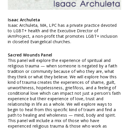
Isaac Archuleta
Isaac Archuleta, MA, LPC has a private practice devoted
to LGBT+ health and the Executive Director of
iAmProject, a non-profit that promotes LGBT+ inclusion
in closeted Evangelical churches.
Sacred Wounds Panel
This panel will explore the experience of spiritual and
religious trauma — when someone is negated by a faith
tradition or community because of who they are, what
they think or what they believe. We will explore how this
kind of trauma creates the experiences of shame, guilt,
unworthiness, hopelessness, grief/loss, and a feeling of
conditional love which can impact not just a person’s faith
experience but their experience of love, trust and
relationship in life as a whole. We will explore ways to
begin to heal from this specific kind of traum and find a
path to healing and wholeness — mind, body and spirit.
This panel will include a mix of those who have
experienced religious trauma & those who work as