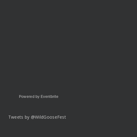
Powered by Eventbrite
Tweets by @WildGooseFest