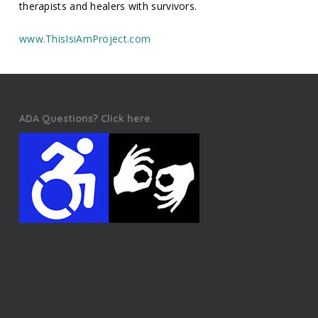
therapists and healers with survivors.
www.ThisIsiAmProject.com
ADA Questions? Click here.