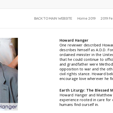
BACK TO MAIN WEBSITE
Home 2019
2019 Fe
Howard Hanger
One reviewer described Howar
describes himself as A.D.D. F
ordained minister in the Unit
that he could continue to offi
and grandfather were Methodis
opposition to war and the othe
civil rights stance. Howard beli
encourage love wherever he find
Earth Liturgy: The Blessed 
Howard Hanger and Matthew Fox 
experience rooted in care for
humans find ourself in.