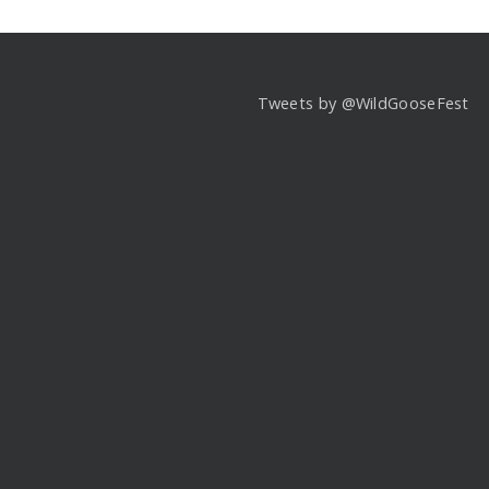
Tweets by @WildGooseFest