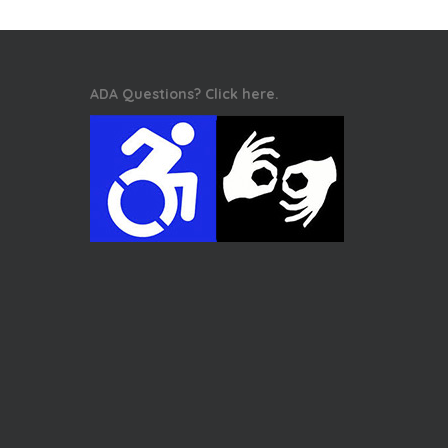
ADA Questions? Click here.