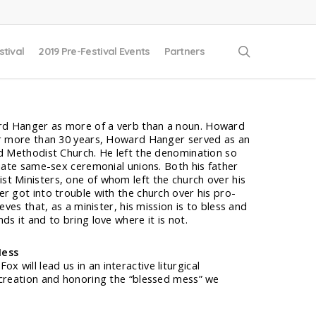
search
stival
2019 Pre-Festival Events
Partners
d Hanger as more of a verb than a noun. Howard
or more than 30 years, Howard Hanger served as an
ed Methodist Church. He left the denomination so
ciate same-sex ceremonial unions. Both his father
t Ministers, one of whom left the church over his
r got into trouble with the church over his pro-
eves that, as a minister, his mission is to bless and
s it and to bring love where it is not.
Mess
will lead us in an interactive liturgical
 creation and honoring the “blessed mess” we