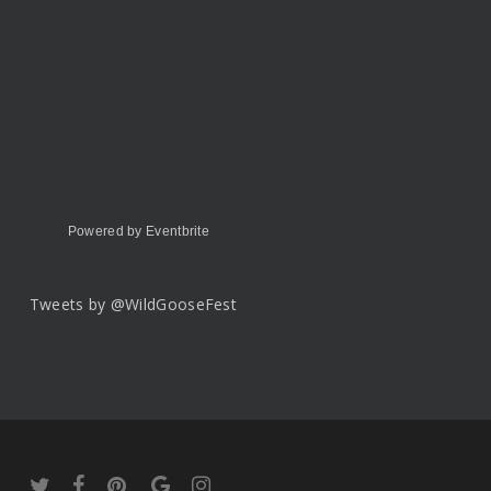
Powered by Eventbrite
Tweets by @WildGooseFest
twitter
facebook
pinterest
google-
instagram