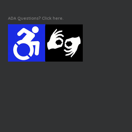
ADA Questions? Click here.