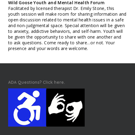
Wild Goose Youth and Mental Health Forum
Facilitated by licensed therapist Dr. Emily Stone, this
youth session will make room for sharing information and
open discussion related to mental health issues in a safe
and non-judgmental space. Special attention will be given
to anxiety, addictive behaviors, and self-harm. Youth will
be given the opportunity to share with one another and
to ask questions. Come ready to share…or not. Your
presence and your words are welcome.
ADA Questions? Click here.