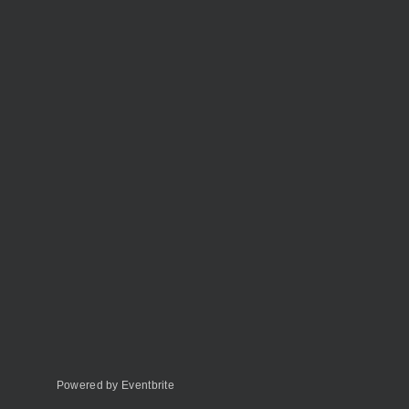
Powered by Eventbrite