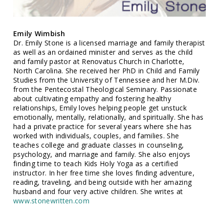
Emily Wimbish
Dr. Emily Stone is a licensed marriage and family therapist
as well as an ordained minister and serves as the child
and family pastor at Renovatus Church in Charlotte,
North Carolina. She received her PhD in Child and Family
Studies from the University of Tennessee and her M.Div.
from the Pentecostal Theological Seminary. Passionate
about cultivating empathy and fostering healthy
relationships, Emily loves helping people get unstuck
emotionally, mentally, relationally, and spiritually. She has
had a private practice for several years where she has
worked with individuals, couples, and families. She
teaches college and graduate classes in counseling,
psychology, and marriage and family. She also enjoys
finding time to teach Kids Holy Yoga as a certified
instructor. In her free time she loves finding adventure,
reading, traveling, and being outside with her amazing
husband and four very active children. She writes at
www.stonewritten.com