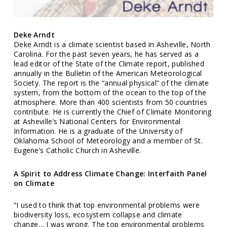
Deke Arndt
Deke Arndt is a climate scientist based in Asheville, North
Carolina. For the past seven years, he has served as a
lead editor of the State of the Climate report, published
annually in the Bulletin of the American Meteorological
Society. The report is the “annual physical” of the climate
system, from the bottom of the ocean to the top of the
atmosphere. More than 400 scientists from 50 countries
contribute. He is currently the Chief of Climate Monitoring
at Asheville’s National Centers for Environmental
Information. He is a graduate of the University of
Oklahoma School of Meteorology and a member of St.
Eugene’s Catholic Church in Asheville.
A Spirit to Address Climate Change: Interfaith Panel
on Climate
“I used to think that top environmental problems were
biodiversity loss, ecosystem collapse and climate
change… I was wrong. The top environmental problems