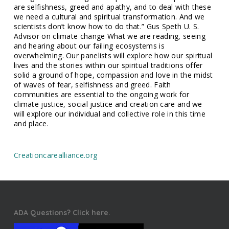
are selfishness, greed and apathy, and to deal with these
we need a cultural and spiritual transformation. And we
scientists don’t know how to do that.” Gus Speth U. S.
Advisor on climate change What we are reading, seeing
and hearing about our failing ecosystems is
overwhelming. Our panelists will explore how our spiritual
lives and the stories within our spiritual traditions offer
solid a ground of hope, compassion and love in the midst
of waves of fear, selfishness and greed. Faith
communities are essential to the ongoing work for
climate justice, social justice and creation care and we
will explore our individual and collective role in this time
and place.
Creationcarealliance.org
ADA Questions? Click here.