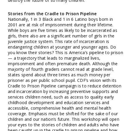
destroy the future of so many children.
Stories from the Cradle to Prison Pipeline
Nationally, 1 in 3 Black and 1 in 6 Latino boys born in
2001 are at risk of imprisonment during their lifetime.
While boys are five times as likely to be incarcerated as
girls, there also are a significant number of girls in the
juvenile justice system. This rate of incarceration is
endangering children at younger and younger ages. Do
you know their stories? This is America’s pipeline to prison
— a trajectory that leads to marginalized lives,
imprisonment and often premature death. Although the
majority of fourth graders cannot read at grade level,
states spend about three times as much money per
prisoner as per public school pupil. CDF’s vision with its
Cradle to Prison Pipeline campaign is to reduce detention
and incarceration by increasing preventive supports and
services children need, such as access to quality early
childhood development and education services and
accessible, comprehensive health and mental health
coverage. Emphasis must be shifted for the sake of our
children and our nation’s future. This workshop will open
your eyes to the stories of children and adults who have
been caught up in the cradle to prison pipeline and how