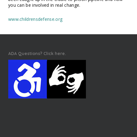
you can be involved in real change.
www.childrensdefense.org
ADA Questions? Click here.