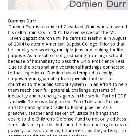
Damien Durr
Damien Durr is a native of Cleveland, Ohio who answered
his call to ministry in 2001. Damien served at the Mt.
Haven Baptist church until he came to Nashville in August
of 2004 to attend American Baptist College. Prior to that
he spent years working multiple jobs and looking for life
purpose. As a result of not graduating from high school
because of his inability to pass the Ohio Proficiency Test.
Due to the personal and vocational hardships connected
to that experience Damien has attempted to equip,
empower young people ( from juvenile facilities, to
churches to the public school system) in an effort to help
them reach their full potential, challenge systems of
inequality and be change agents in the world. Part of CDF
Nashville Team working on the Zero Tolerance Policies
and Dismantling the Cradle to Prison pipeline. As a
preacher, teacher and seeker of justice he brings that
desire to the Children’s Defense Fund to not only address
zero tolerance policies but the other interlocking forces of
poverty, racism, violence, trauma etc.. as they attempt to