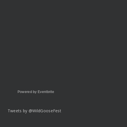
Powered by Eventbrite
Tweets by @WildGooseFest