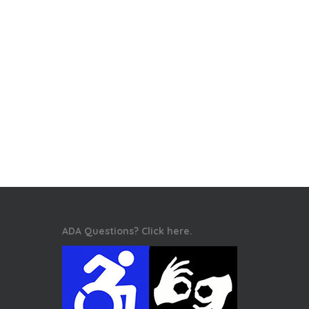
ADA Questions? Click here.