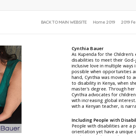
BACK TO MAIN WEBSITE
Home 2019
2019 Fe
Cynthia Bauer
As Kupenda for the Children’s 
disabilities to meet their God
inclusive love in multiple ways
possible when opportunities ar
hand, Cynthia was moved to a
to disability in Kenya, when s
master’s degree. Through her 
Cynthia advocates for children 
with increasing global interes
with a Kenyan teacher, is narra
Including People with Disabi
People with disabilities are a 
orientation yet have a unique 