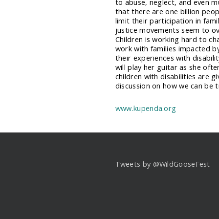
to abuse, neglect, and even m
that there are one billion peop
limit their participation in fam
justice movements seem to ove
Children is working hard to ch
work with families impacted by 
their experiences with disabili
will play her guitar as she of
children with disabilities are g
discussion on how we can be tru
www.kupenda.org
Tweets by @WildGooseFest