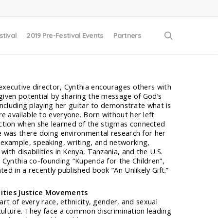
search
stival
2019 Pre-Festival Events
Partners
executive director, Cynthia encourages others with
-given potential by sharing the message of God’s
 including playing her guitar to demonstrate what is
e available to everyone. Born without her left
ction when she learned of the stigmas connected
he was there doing environmental research for her
example, speaking, writing, and networking,
with disabilities in Kenya, Tanzania, and the U.S.
t. Cynthia co-founding “Kupenda for the Children”,
ted in a recently published book “An Unlikely Gift.”
lities Justice Movements
part of every race, ethnicity, gender, and sexual
culture. They face a common discrimination leading