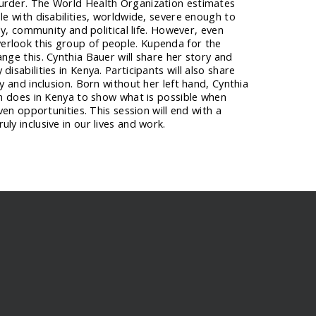
urder. The World Health Organization estimates
le with disabilities, worldwide, severe enough to
ily, community and political life. However, even
rlook this group of people. Kupenda for the
ange this. Cynthia Bauer will share her story and
disabilities in Kenya. Participants will also share
ty and inclusion. Born without her left hand, Cynthia
ten does in Kenya to show what is possible when
iven opportunities. This session will end with a
ly inclusive in our lives and work.