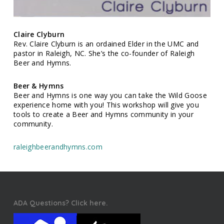
Claire Clyburn
Rev. Claire Clyburn is an ordained Elder in the UMC and
pastor in Raleigh, NC. She’s the co-founder of Raleigh
Beer and Hymns.
Beer & Hymns
Beer and Hymns is one way you can take the Wild Goose
experience home with you! This workshop will give you
tools to create a Beer and Hymns community in your
community.
raleighbeerandhymns.com
ADA Questions? Click here.