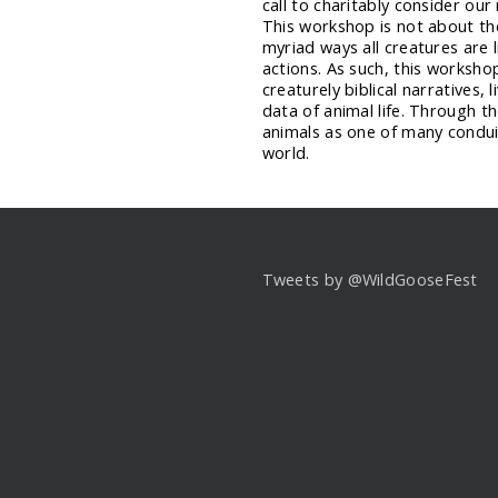
call to charitably consider our
This workshop is not about the 
myriad ways all creatures are 
actions. As such, this worksho
creaturely biblical narratives, 
data of animal life. Through t
animals as one of many condui
world.
Tweets by @WildGooseFest