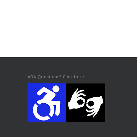
ADA Questions? Click here.