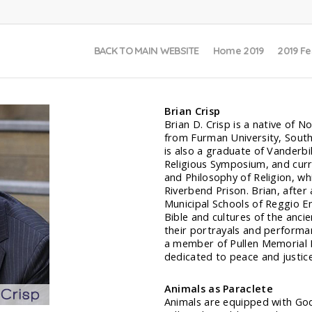
BACK TO MAIN WEBSITE
Home 2019
2019 Fe
Brian Crisp
Brian D. Crisp is a native of N
from Furman University, Southe
is also a graduate of Vanderbi
Religious Symposium, and curre
and Philosophy of Religion, wh
Riverbend Prison. Brian, after
Municipal Schools of Reggio Em
Bible and cultures of the anci
their portrayals and performa
a member of Pullen Memorial B
dedicated to peace and justice
Animals as Paraclete
Animals are equipped with God’