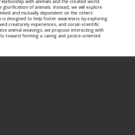
 relationship with animals and the created world.
glorification of animals. Instead, we will explore
linked and mutually dependent on the others’
p is designed to help foster awareness by exploring
lived creaturely experiences, and social-scientific
hese animal weavings, we propose interacting with
ts toward forming a caring and justice-oriented