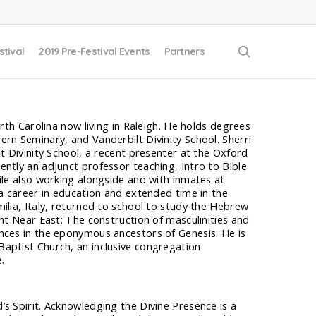
search
stival
2019 Pre-Festival Events
Partners
orth Carolina now living in Raleigh. He holds degrees
rn Seminary, and Vanderbilt Divinity School. Sherri
lt Divinity School, a recent presenter at the Oxford
ntly an adjunct professor teaching, Intro to Bible
ile also working alongside and with inmates at
 a career in education and extended time in the
ilia, Italy, returned to school to study the Hebrew
ent Near East: The construction of masculinities and
nces in the eponymous ancestors of Genesis. He is
aptist Church, an inclusive congregation
.
s Spirit. Acknowledging the Divine Presence is a