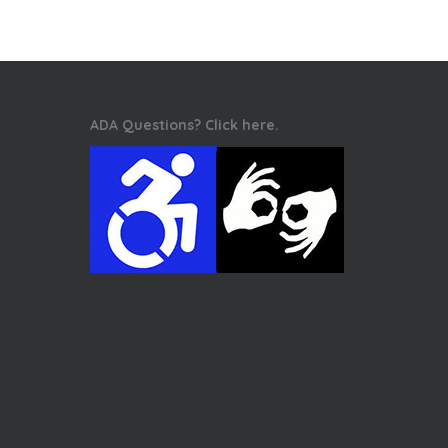
ADA Questions? Click here.