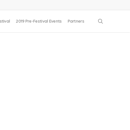
search
stival
2019 Pre-Festival Events
Partners