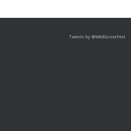
Tweets by @WildGooseFest