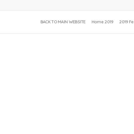
BACK TO MAIN WEBSITE
Home 2019
2019 Fe