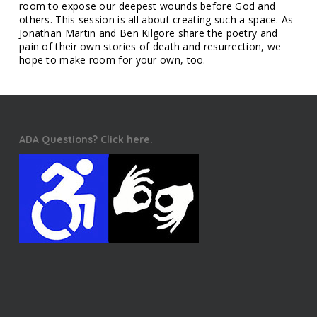
room to expose our deepest wounds before God and
others. This session is all about creating such a space. As
Jonathan Martin and Ben Kilgore share the poetry and
pain of their own stories of death and resurrection, we
hope to make room for your own, too.
ADA Questions? Click here.