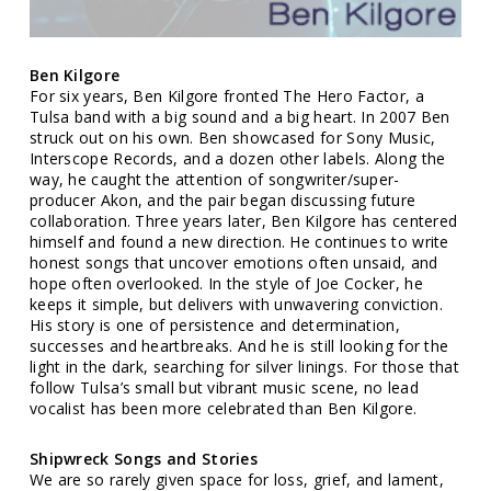
Ben Kilgore
For six years, Ben Kilgore fronted The Hero Factor, a
Tulsa band with a big sound and a big heart. In 2007 Ben
struck out on his own. Ben showcased for Sony Music,
Interscope Records, and a dozen other labels. Along the
way, he caught the attention of songwriter/super-
producer Akon, and the pair began discussing future
collaboration. Three years later, Ben Kilgore has centered
himself and found a new direction. He continues to write
honest songs that uncover emotions often unsaid, and
hope often overlooked. In the style of Joe Cocker, he
keeps it simple, but delivers with unwavering conviction.
His story is one of persistence and determination,
successes and heartbreaks. And he is still looking for the
light in the dark, searching for silver linings. For those that
follow Tulsa’s small but vibrant music scene, no lead
vocalist has been more celebrated than Ben Kilgore.
Shipwreck Songs and Stories
We are so rarely given space for loss, grief, and lament,