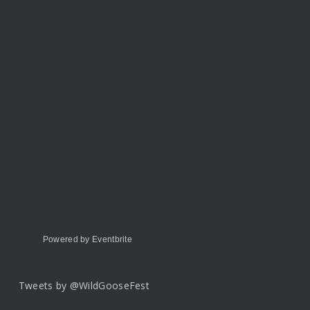
Powered by Eventbrite
Tweets by @WildGooseFest