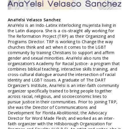
AnaYelsi Velasco Sanchez
AnaYelsi is an Indo-Latinx interlocking mujerista living in
the Latin diaspora. She is a cis-straight ally working for
The Reformation Project (TRP) as their Organizing and
Programs Director. TRP is working to Change the way
churches think and act when it comes to the LGBT
community by training Christians to support and affirm
gender and sexual minorities. AnaYelsi also runs the
organization’s Academy for Racial Justice- a program that
combines biblical teaching, interactive skills training, and
cross-cultural dialogue around the intersection of racial
identity and LGBT issues. A graduate of The DART
Organizer’s Institute, AnaYelsi is an inter-faith community
organizer specifically trained to bring people together
across racial, religious, and socioeconomic lines to
pursue justice in their communities. Prior to joining TRP,
she was the Director of Communications and
Development for Florida Abolitionist; the Advocacy
Director for Word Made Flesh; and worked as an inter-
faith organizer with the Hillsborough Organization for