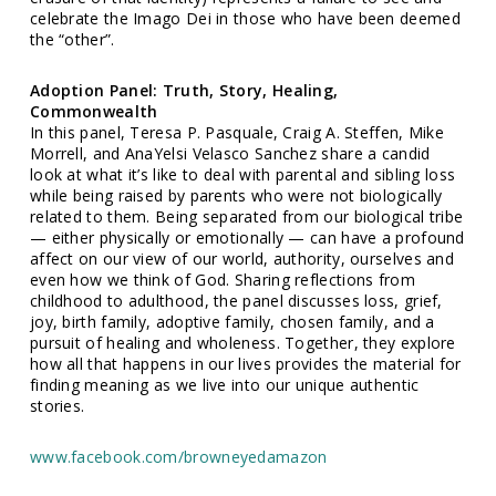
celebrate the Imago Dei in those who have been deemed
the “other”.
Adoption Panel: Truth, Story, Healing,
Commonwealth
In this panel, Teresa P. Pasquale, Craig A. Steffen, Mike
Morrell, and AnaYelsi Velasco Sanchez share a candid
look at what it’s like to deal with parental and sibling loss
while being raised by parents who were not biologically
related to them. Being separated from our biological tribe
— either physically or emotionally — can have a profound
affect on our view of our world, authority, ourselves and
even how we think of God. Sharing reflections from
childhood to adulthood, the panel discusses loss, grief,
joy, birth family, adoptive family, chosen family, and a
pursuit of healing and wholeness. Together, they explore
how all that happens in our lives provides the material for
finding meaning as we live into our unique authentic
stories.
www.facebook.com/browneyedamazon