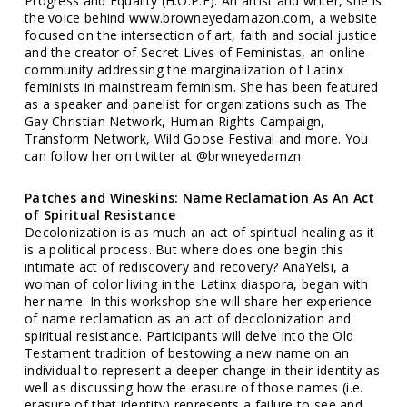
Progress and Equality (H.O.P.E). An artist and writer, she is
the voice behind www.browneyedamazon.com, a website
focused on the intersection of art, faith and social justice
and the creator of Secret Lives of Feministas, an online
community addressing the marginalization of Latinx
feminists in mainstream feminism. She has been featured
as a speaker and panelist for organizations such as The
Gay Christian Network, Human Rights Campaign,
Transform Network, Wild Goose Festival and more. You
can follow her on twitter at @brwneyedamzn.
Patches and Wineskins: Name Reclamation As An Act
of Spiritual Resistance
Decolonization is as much an act of spiritual healing as it
is a political process. But where does one begin this
intimate act of rediscovery and recovery? AnaYelsi, a
woman of color living in the Latinx diaspora, began with
her name. In this workshop she will share her experience
of name reclamation as an act of decolonization and
spiritual resistance. Participants will delve into the Old
Testament tradition of bestowing a new name on an
individual to represent a deeper change in their identity as
well as discussing how the erasure of those names (i.e.
erasure of that identity) represents a failure to see and