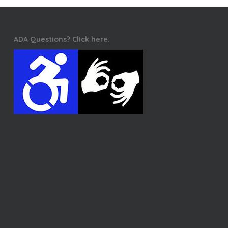
ADA Questions? Click here.