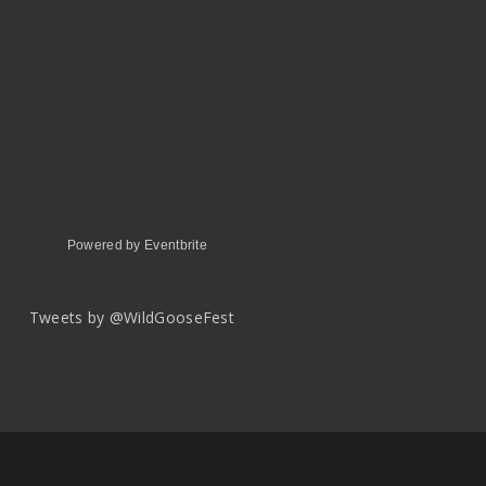
Powered by Eventbrite
Tweets by @WildGooseFest