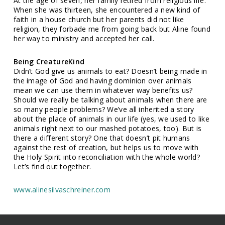
At the age of seven, her family retired from religious life.
When she was thirteen, she encountered a new kind of
faith in a house church but her parents did not like
religion, they forbade me from going back but Aline found
her way to ministry and accepted her call.
Being CreatureKind
Didn’t God give us animals to eat? Doesn’t being made in
the image of God and having dominion over animals
mean we can use them in whatever way benefits us?
Should we really be talking about animals when there are
so many people problems? We’ve all inherited a story
about the place of animals in our life (yes, we used to like
animals right next to our mashed potatoes, too). But is
there a different story? One that doesn’t pit humans
against the rest of creation, but helps us to move with
the Holy Spirit into reconciliation with the whole world?
Let’s find out together.
www.alinesilvaschreiner.com