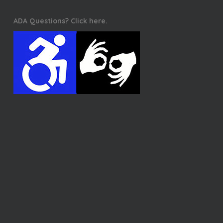
ADA Questions? Click here.