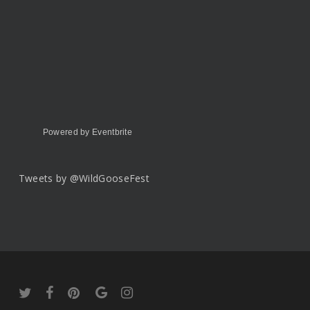
Powered by Eventbrite
Tweets by @WildGooseFest
twitter
facebook
pinterest
google-
instagram
plus