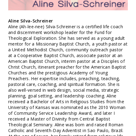
Aline Silva-Schreiner
Aline (Ah-lee-nee) Silva-Schreiner is a certified life coach
and discernment workshop leader for the Fund for
Theological Exploration. She has served as a young adult
mentor for a Missionary Baptist Church, a youth pastor at
a United Methodist Church, community outreach pastor
at a Cooperative Baptist Church, associate pastor at an
American Baptist Church, interim pastor at a Disciples of
Christ Church, itinerant preacher for the American Baptist
Churches and the prestigious Academy of Young
Preachers. Her expertise includes, preaching, teaching,
pastoral care, coaching, and spiritual formation. She is
also well-versed in web design, social media, strategic
planning, goal setting, and leadership coaching. Aline
received a Bachelor of Arts in Religious Studies from the
University of Kansas was nominated as the 2010 Woman
of Community Service Leadership Award, and later I
received a Master of Divinity from Central Baptist
Theological Seminary. Aline was born and raised Roman
Catholic and Seventh-Day Adventist in Sao Paulo, Brazil.