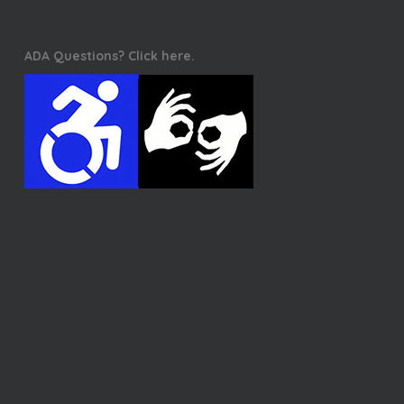
ADA Questions? Click here.