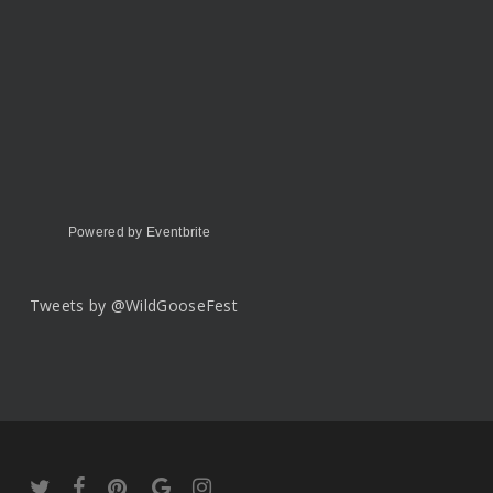
Powered by Eventbrite
Tweets by @WildGooseFest
twitter
facebook
pinterest
google-
instagram