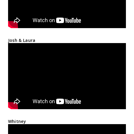
Josh & Laura
Whitney