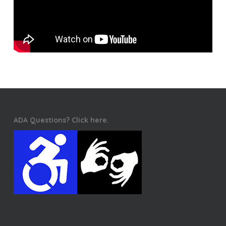
ADA Questions? Click here.