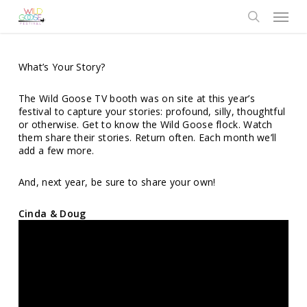
Skip
Menu
to
search
main
content
What’s Your Story?
The Wild Goose TV booth was on site at this year’s
festival to capture your stories: profound, silly, thoughtful
or otherwise. Get to know the Wild Goose flock. Watch
them share their stories. Return often. Each month we’ll
add a few more.
And, next year, be sure to share your own!
Cinda & Doug