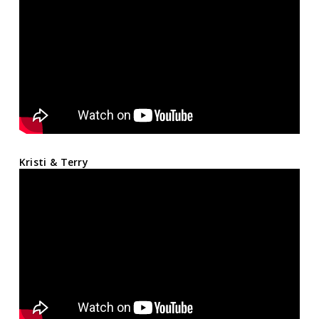
Kristi & Terry