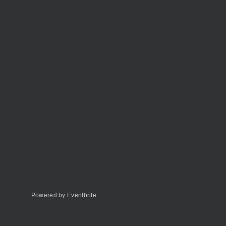
Powered by Eventbrite