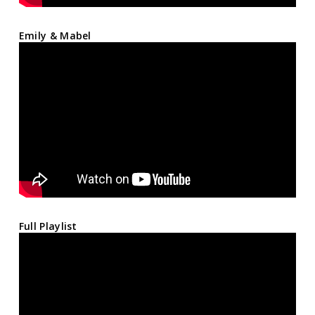
Emily & Mabel
Full Playlist