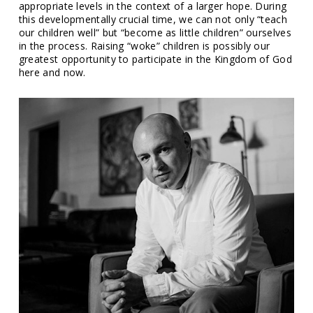
appropriate levels in the context of a larger hope. During
this developmentally crucial time, we can not only “teach
our children well” but “become as little children” ourselves
in the process. Raising “woke” children is possibly our
greatest opportunity to participate in the Kingdom of God
here and now.