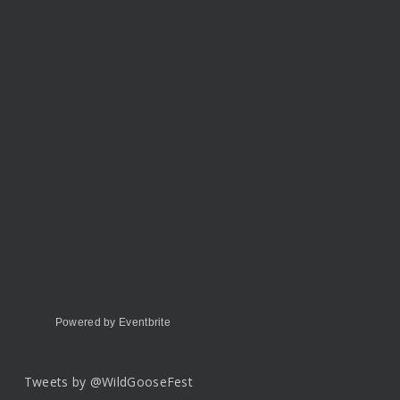
Powered by Eventbrite
Tweets by @WildGooseFest