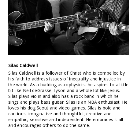
Silas Caldwell
Silas Caldwell is a follower of Christ who is compelled by
his faith to address issues of inequality and injustice in
the world. As a budding astrophysicist he aspires to a little
bit like Neil deGrasse Tyson and a whole lot like Jesus.
Silas plays violin and also has a rock band in which he
sings and plays bass guitar. Silas is an NBA enthusiast. He
loves his dog Scout and video games. Silas is bold and
cautious, imaginative and thoughtful, creative and
empathic, sensitive and independent. He embraces it all
and encourages others to do the same.