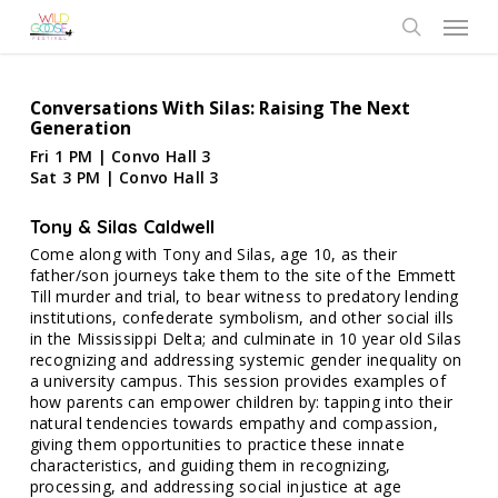
Skip
Menu
to
search
main
content
Conversations With Silas: Raising The Next
Generation
Fri 1 PM | Convo Hall 3
Sat 3 PM | Convo Hall 3
Tony & Silas Caldwell
Come along with Tony and Silas, age 10, as their
father/son journeys take them to the site of the Emmett
Till murder and trial, to bear witness to predatory lending
institutions, confederate symbolism, and other social ills
in the Mississippi Delta; and culminate in 10 year old Silas
recognizing and addressing systemic gender inequality on
a university campus. This session provides examples of
how parents can empower children by: tapping into their
natural tendencies towards empathy and compassion,
giving them opportunities to practice these innate
characteristics, and guiding them in recognizing,
processing, and addressing social injustice at age