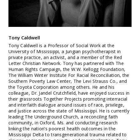
Tony Caldwell
Tony Caldwell is a Professor of Social Work at the
University of Mississippi, a Jungian psychotherapist in
private practice, an activist, and a member of the Red
Letter Christian Network. Tony has partnered with The
Human Rights Campaign, the W.W. Kellogg Foundation,
The William Winter Institute For Racial Reconciliation, the
Southern Poverty Law Center, The Levi Strauss Co., and
the Toyota Corporation among others. He and his
colleague, Dr. Jandel Crutchfield, have enjoyed success in
their grassroots Together Projects promoting interracial
and interfaith dialogue around issues of race, privilege,
and justice across the state of Mississippi. He is currently
leading The Underground Church, a reconciling faith
community, in Oxford, Ms. and conducting research
linking the nation’s poorest health outcomes in the
Mississippi Delta to transgenerational trauma related to