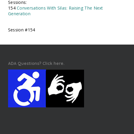
Sessions:
154
Conversations With Silas: Raising The Next
Generation
Session #154
ADA Questions? Click here.