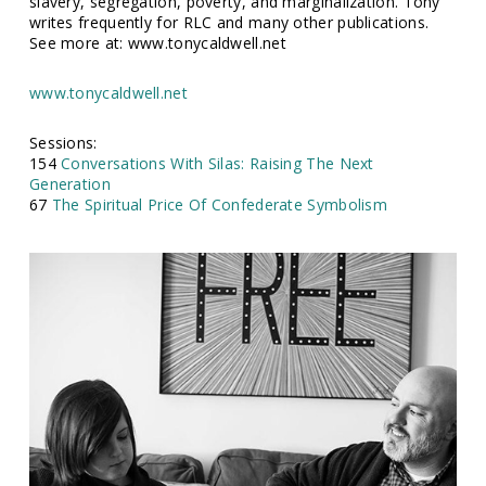
slavery, segregation, poverty, and marginalization. Tony
writes frequently for RLC and many other publications.
See more at: www.tonycaldwell.net
www.tonycaldwell.net
Sessions:
154
Conversations With Silas: Raising The Next
Generation
67
The Spiritual Price Of Confederate Symbolism