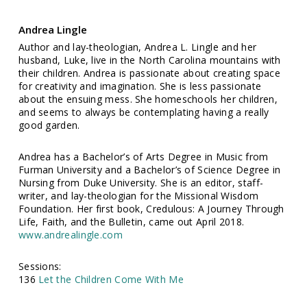
Andrea Lingle
Author and lay-theologian, Andrea L. Lingle and her
husband, Luke, live in the North Carolina mountains with
their children. Andrea is passionate about creating space
for creativity and imagination. She is less passionate
about the ensuing mess. She homeschools her children,
and seems to always be contemplating having a really
good garden.
Andrea has a Bachelor’s of Arts Degree in Music from
Furman University and a Bachelor’s of Science Degree in
Nursing from Duke University. She is an editor, staff-
writer, and lay-theologian for the Missional Wisdom
Foundation. Her first book, Credulous: A Journey Through
Life, Faith, and the Bulletin, came out April 2018.
www.andrealingle.com
Sessions:
136
Let the Children Come With Me