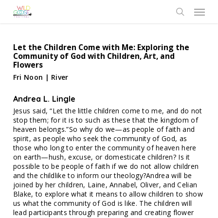
Skip
Menu
to
search
main
content
Let the Children Come with Me: Exploring the
Community of God with Children, Art, and
Flowers
Fri Noon | River
Andrea L. Lingle
Jesus said, “Let the little children come to me, and do not
stop them; for it is to such as these that the kingdom of
heaven belongs.”So why do we—as people of faith and
spirit, as people who seek the community of God, as
those who long to enter the community of heaven here
on earth—hush, excuse, or domesticate children? Is it
possible to be people of faith if we do not allow children
and the childlike to inform our theology?Andrea will be
joined by her children, Laine, Annabel, Oliver, and Celian
Blake, to explore what it means to allow children to show
us what the community of God is like. The children will
lead participants through preparing and creating flower