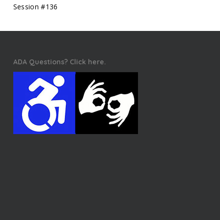
Session #136
ADA Questions? Click here.