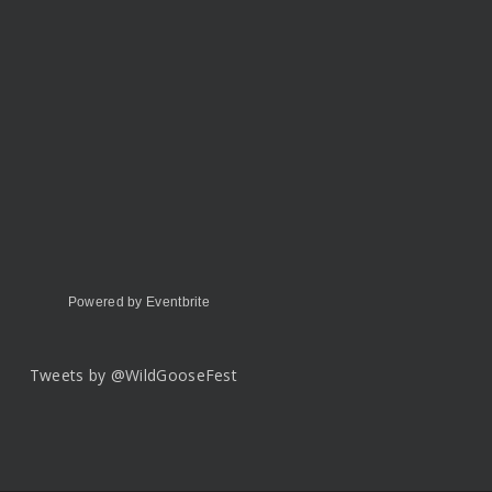
Powered by Eventbrite
Tweets by @WildGooseFest