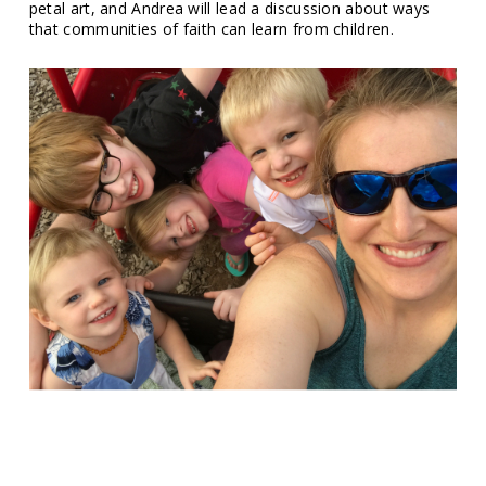
petal art, and Andrea will lead a discussion about ways
that communities of faith can learn from children.