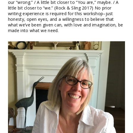
our “wrong.” / A little bit closer to “You are,” maybe. / A
little bit closer to “we.” (Rock & Sling 2017) No prior
writing experience is required for this workshop–just
honesty, open eyes, and a willingness to believe that
what we’ve been given can, with love and imagination, be
made into what we need.