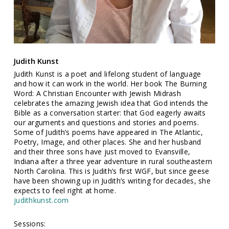
Judith Kunst
Judith Kunst is a poet and lifelong student of language
and how it can work in the world. Her book The Burning
Word: A Christian Encounter with Jewish Midrash
celebrates the amazing Jewish idea that God intends the
Bible as a conversation starter: that God eagerly awaits
our arguments and questions and stories and poems.
Some of Judith’s poems have appeared in The Atlantic,
Poetry, Image, and other places. She and her husband
and their three sons have just moved to Evansville,
Indiana after a three year adventure in rural southeastern
North Carolina. This is Judith’s first WGF, but since geese
have been showing up in Judith’s writing for decades, she
expects to feel right at home.
judithkunst.com
Sessions: