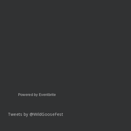
Powered by Eventbrite
Tweets by @WildGooseFest