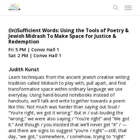
Skip
Menu
to
search
main
content
(In)Sufficient Words: Using the Tools of Poetry &
Jewish Midrash To Make Space for Justice &
Redemption
Fri 5 PM | Convo Hall 1
Sat 2 PM | Convo Hall 1
Judith Kunst
Learn techniques from the ancient Jewish creative writing
tradition called Midrash to play with, pull apart, and find
transformative space within ordinary language we use
everyday. Using hand-bound notebooks instead of
handouts, we’ll talk and write together towards a poem
like this: Not much was harder than saying out loud /
“You’re right, we got it wrong.” But in / out-louding the
“wrong,” we were also saying / “You’re right” and “We got
it.” And though / you insisted that we’ll never get “it” / —
and there are signs to suggest “you’re / right”—still, that
day, “we got,” somewhere, / somehow, trying to “right”