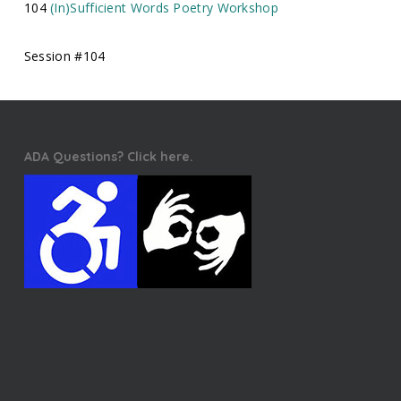
104
(In)Sufficient Words Poetry Workshop
Session #104
ADA Questions? Click here.