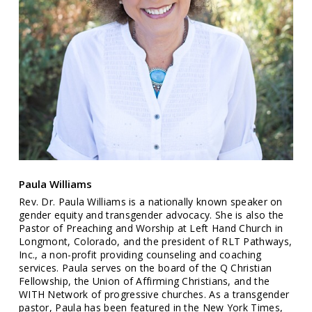
Paula Williams
Rev. Dr. Paula Williams is a nationally known speaker on
gender equity and transgender advocacy. She is also the
Pastor of Preaching and Worship at Left Hand Church in
Longmont, Colorado, and the president of RLT Pathways,
Inc., a non-profit providing counseling and coaching
services. Paula serves on the board of the Q Christian
Fellowship, the Union of Affirming Christians, and the
WITH Network of progressive churches. As a transgender
pastor, Paula has been featured in the New York Times,