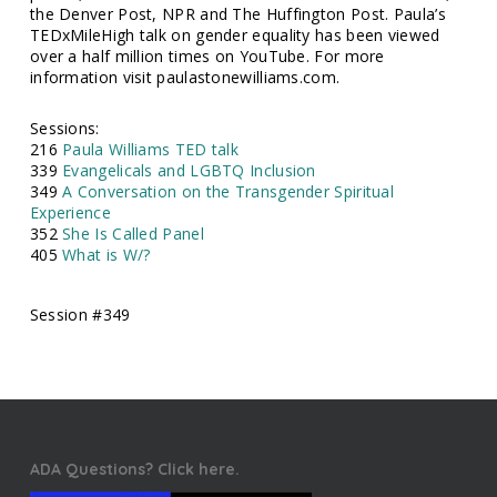
the Denver Post, NPR and The Huffington Post. Paula’s
TEDxMileHigh talk on gender equality has been viewed
over a half million times on YouTube. For more
information visit paulastonewilliams.com.
Sessions:
216
Paula Williams TED talk
339
Evangelicals and LGBTQ Inclusion
349
A Conversation on the Transgender Spiritual
Experience
352
She Is Called Panel
405
What is W/?
Session #349
ADA Questions? Click here.