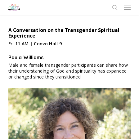
Skip
Menu
to
search
main
content
A Conversation on the Transgender Spiritual
Experience
Fri 11 AM | Convo Hall 9
Paula Williams
Male and female transgender participants can share how
their understanding of God and spirituality has expanded
or changed since they transitioned.